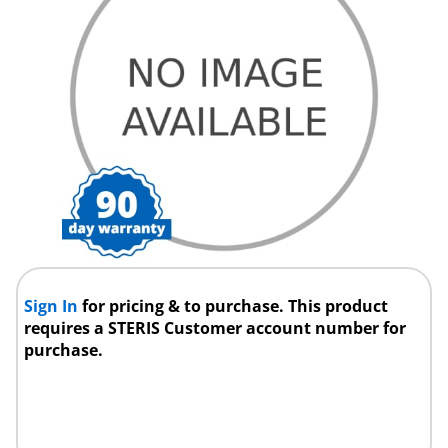
Sign In
for pricing & to purchase. This product
requires a STERIS Customer account number for
purchase.