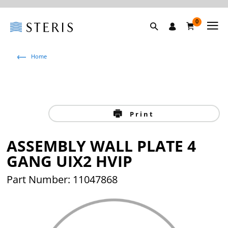
0
Home
Print
ASSEMBLY WALL PLATE 4
GANG UIX2 HVIP
Part Number: 11047868