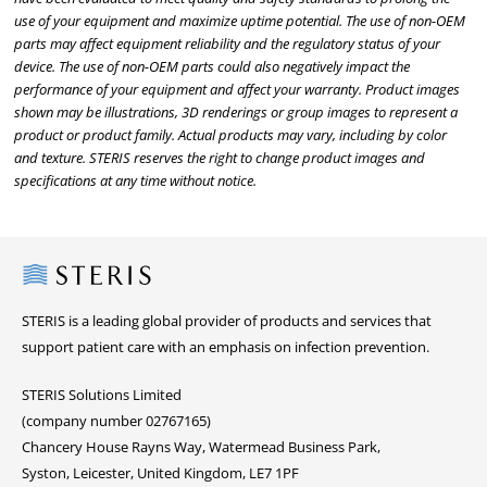
use of your equipment and maximize uptime potential. The use of non-OEM
parts may affect equipment reliability and the regulatory status of your
device. The use of non-OEM parts could also negatively impact the
performance of your equipment and affect your warranty. Product images
shown may be illustrations, 3D renderings or group images to represent a
product or product family. Actual products may vary, including by color
and texture. STERIS reserves the right to change product images and
specifications at any time without notice.
Steris
STERIS is a leading global provider of products and services that
support patient care with an emphasis on infection prevention.
STERIS Solutions Limited
(company number 02767165)
Chancery House Rayns Way, Watermead Business Park,
Syston, Leicester, United Kingdom, LE7 1PF