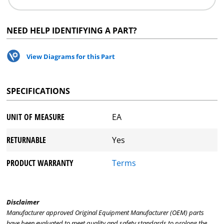
NEED HELP IDENTIFYING A PART?
View Diagrams for this Part
SPECIFICATIONS
UNIT OF MEASURE
EA
RETURNABLE
Yes
PRODUCT WARRANTY
Terms
Disclaimer
Manufacturer approved Original Equipment Manufacturer (OEM) parts
have been evaluated to meet quality and safety standards to prolong the