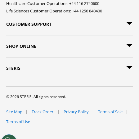
Healthcare Customer Operations: +44 116 2740600
Life Sciences Customer Operations: +44 1256 840400
CUSTOMER SUPPORT
SHOP ONLINE
STERIS
© 2026 STERIS. All rights reserved.
Site Map
Track Order
Privacy Policy
Terms of Sale
Terms of Use