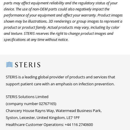
parts may affect equipment reliability and the regulatory status of your
device. The use of non-OEM parts could also negatively impact the
performance of your equipment and affect your warranty. Product images
shown may be illustrations, 3D renderings or group images to represent a
product or product family. Actual products may vary, including by color
and texture. STERIS reserves the right to change product images and
specifications at any time without notice.
Steris
STERIS is a leading global provider of products and services that
support patient care with an emphasis on infection prevention.
STERIS Solutions Limited
(company number 02767165)
Chancery House Rayns Way, Watermead Business Park,
Syston, Leicester, United Kingdom, LE7 1PF
Healthcare Customer Operations: +44 116 2740600