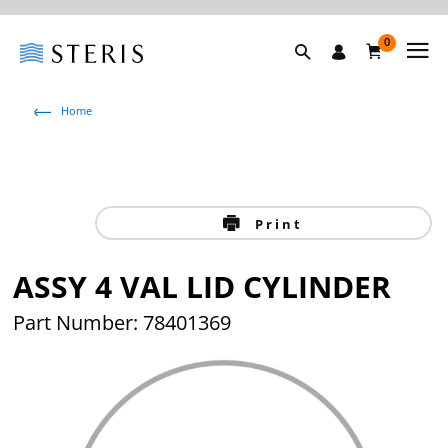
0
Home
Print
ASSY 4 VAL LID CYLINDER
Part Number: 78401369