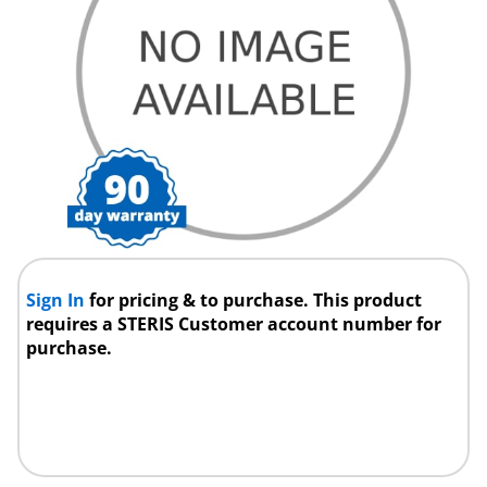
Sign In
for pricing & to purchase. This product
requires a STERIS Customer account number for
purchase.