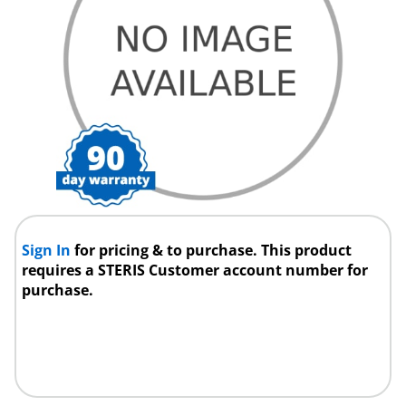
Sign In
for pricing & to purchase. This product
requires a STERIS Customer account number for
purchase.