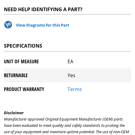
NEED HELP IDENTIFYING A PART?
View Diagrams for this Part
SPECIFICATIONS
UNIT OF MEASURE
EA
RETURNABLE
Yes
PRODUCT WARRANTY
Terms
Disclaimer
Manufacturer approved Original Equipment Manufacturer (OEM) parts
have been evaluated to meet quality and safety standards to prolong the
use of your equipment and maximize uptime potential. The use of non-OEM