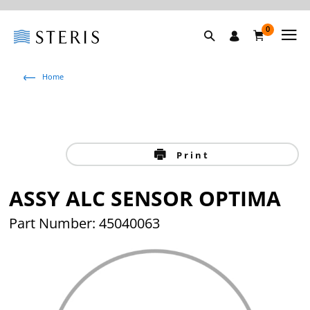
0
Home
Print
ASSY ALC SENSOR OPTIMA
Part Number: 45040063