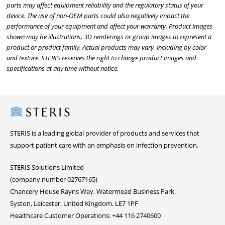
parts may affect equipment reliability and the regulatory status of your
device. The use of non-OEM parts could also negatively impact the
performance of your equipment and affect your warranty. Product images
shown may be illustrations, 3D renderings or group images to represent a
product or product family. Actual products may vary, including by color
and texture. STERIS reserves the right to change product images and
specifications at any time without notice.
Steris
STERIS is a leading global provider of products and services that
support patient care with an emphasis on infection prevention.
STERIS Solutions Limited
(company number 02767165)
Chancery House Rayns Way, Watermead Business Park,
Syston, Leicester, United Kingdom, LE7 1PF
Healthcare Customer Operations: +44 116 2740600