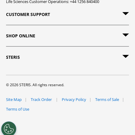
Life Sciences Customer Operations: +44 1256 840400
CUSTOMER SUPPORT
SHOP ONLINE
STERIS
© 2026 STERIS. All rights reserved.
Site Map
Track Order
Privacy Policy
Terms of Sale
Terms of Use