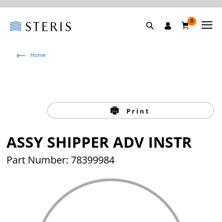
0
Home
Print
ASSY SHIPPER ADV INSTR
Part Number: 78399984