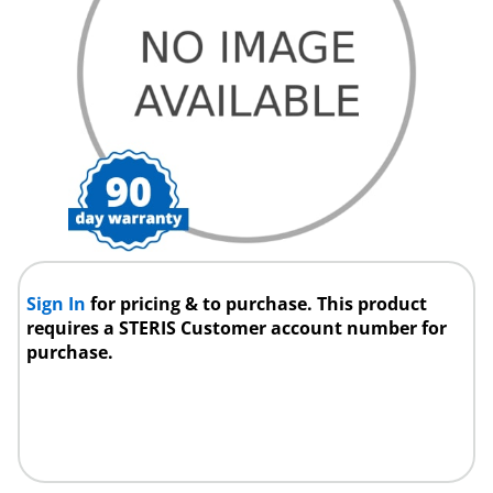
Sign In
for pricing & to purchase. This product
requires a STERIS Customer account number for
purchase.