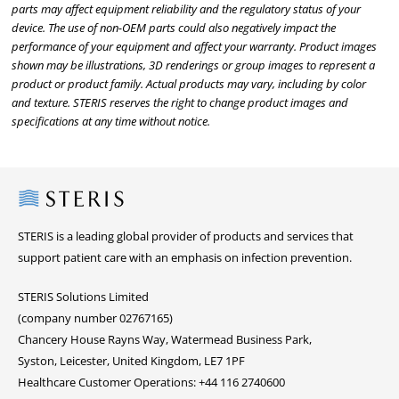
parts may affect equipment reliability and the regulatory status of your
device. The use of non-OEM parts could also negatively impact the
performance of your equipment and affect your warranty. Product images
shown may be illustrations, 3D renderings or group images to represent a
product or product family. Actual products may vary, including by color
and texture. STERIS reserves the right to change product images and
specifications at any time without notice.
Steris
STERIS is a leading global provider of products and services that
support patient care with an emphasis on infection prevention.
STERIS Solutions Limited
(company number 02767165)
Chancery House Rayns Way, Watermead Business Park,
Syston, Leicester, United Kingdom, LE7 1PF
Healthcare Customer Operations: +44 116 2740600