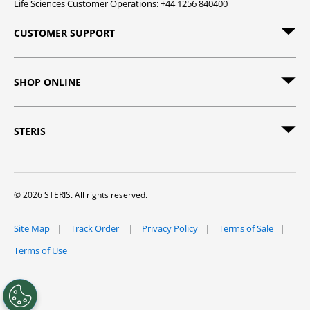
Life Sciences Customer Operations: +44 1256 840400
CUSTOMER SUPPORT
SHOP ONLINE
STERIS
© 2026 STERIS. All rights reserved.
Site Map
Track Order
Privacy Policy
Terms of Sale
Terms of Use