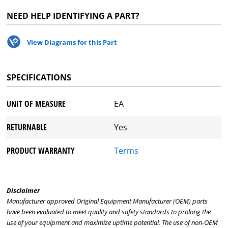
NEED HELP IDENTIFYING A PART?
View Diagrams for this Part
SPECIFICATIONS
UNIT OF MEASURE
EA
RETURNABLE
Yes
PRODUCT WARRANTY
Terms
Disclaimer
Manufacturer approved Original Equipment Manufacturer (OEM) parts
have been evaluated to meet quality and safety standards to prolong the
use of your equipment and maximize uptime potential. The use of non-OEM