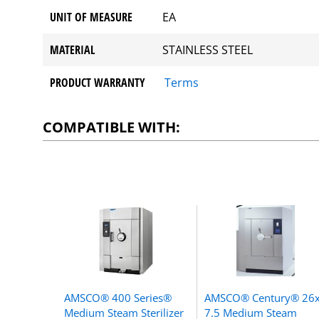
UNIT OF MEASURE
EA
MATERIAL
STAINLESS STEEL
PRODUCT WARRANTY
Terms
COMPATIBLE WITH:
AMSCO® 400 Series®
AMSCO® Century® 26
Medium Steam Sterilizer
7.5 Medium Steam