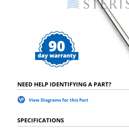
NEED HELP IDENTIFYING A PART?
View Diagrams for this Part
SPECIFICATIONS