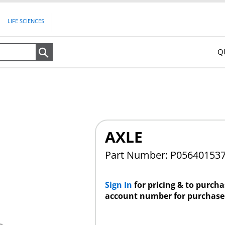
LIFE SCIENCES
Q
Search
AXLE
Part Number: P05640153
Sign In
for pricing & to purch
account number for purchase