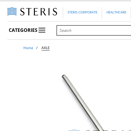
STERIS CORPORATE
HEALTHCARE
CATEGORIES
Home
AXLE