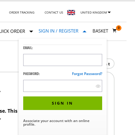
ORDER TRACKING
CONTACT US
UNITED KINGDOM
0
SIGN IN / REGISTER
BASKET
UICK ORDER
EMAIL:
Print
PASSWORD:
Forgot Password?
7
SIGN IN
ase. This product requires a STERIS Customer
.
Associate your account with an online
profile.