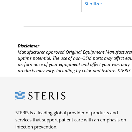
Sterilizer
Disclaimer
Manufacturer approved Original Equipment Manufacturer (
uptime potential. The use of non-OEM parts may affect equi
performance of your equipment and affect your warranty. 
products may vary, including by color and texture. STERIS 
Steris
STERIS is a leading global provider of products and
services that support patient care with an emphasis on
infection prevention.