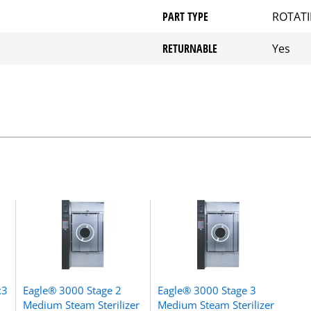
PART TYPE
ROTATI
RETURNABLE
Yes
x3
Eagle® 3000 Stage 2
Eagle® 3000 Stage 3
Medium Steam Sterilizer
Medium Steam Sterilizer