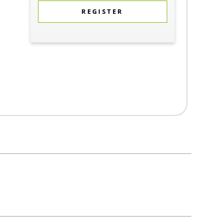
REGISTER