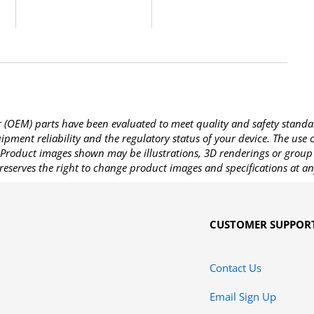
OEM) parts have been evaluated to meet quality and safety standa
pment reliability and the regulatory status of your device. The use
Product images shown may be illustrations, 3D renderings or group 
reserves the right to change product images and specifications at an
CUSTOMER SUPPOR
Contact Us
Email Sign Up