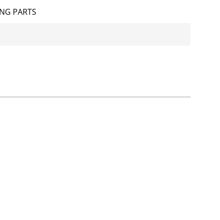
NG PARTS