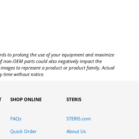
rds to prolong the use of your equipment and maximize
 of non-OEM parts could also negatively impact the
images to represent a product or product family. Actual
y time without notice.
T
SHOP ONLINE
STERIS
FAQs
STERIS.com
Quick Order
About Us