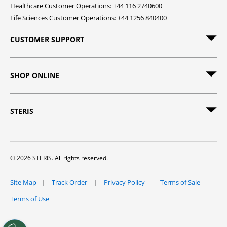
Healthcare Customer Operations: +44 116 2740600
Life Sciences Customer Operations: +44 1256 840400
CUSTOMER SUPPORT
SHOP ONLINE
STERIS
© 2026 STERIS. All rights reserved.
Site Map
Track Order
Privacy Policy
Terms of Sale
Terms of Use