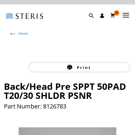
0
Home
Print
Back/Head Pre SPPT 50PAD
T20/30 SHLDR PSNR
Part Number: 8126783