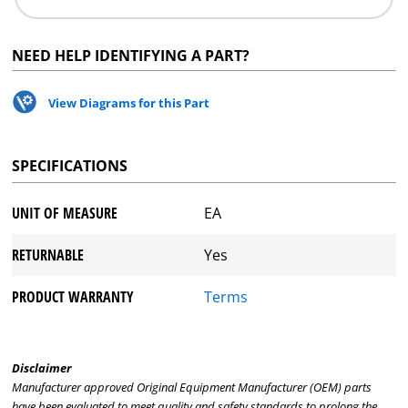
NEED HELP IDENTIFYING A PART?
View Diagrams for this Part
SPECIFICATIONS
UNIT OF MEASURE
EA
RETURNABLE
Yes
PRODUCT WARRANTY
Terms
Disclaimer
Manufacturer approved Original Equipment Manufacturer (OEM) parts
have been evaluated to meet quality and safety standards to prolong the