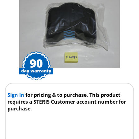
Sign In
for pricing & to purchase. This product
requires a STERIS Customer account number for
purchase.