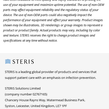
use of your equipment and maximize uptime potential. The use of non-OEM
parts may affect equipment reliability and the regulatory status of your
device. The use of non-OEM parts could also negatively impact the
performance of your equipment and affect your warranty. Product images
shown may be illustrations, 3D renderings or group images to represent a
product or product family. Actual products may vary, including by color
and texture. STERIS reserves the right to change product images and
specifications at any time without notice.
Steris
STERIS is a leading global provider of products and services that
support patient care with an emphasis on infection prevention.
STERIS Solutions Limited
(company number 02767165)
Chancery House Rayns Way, Watermead Business Park,
Syston, Leicester, United Kingdom, LE7 1PF