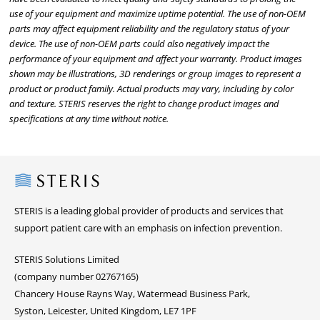
use of your equipment and maximize uptime potential. The use of non-OEM
parts may affect equipment reliability and the regulatory status of your
device. The use of non-OEM parts could also negatively impact the
performance of your equipment and affect your warranty. Product images
shown may be illustrations, 3D renderings or group images to represent a
product or product family. Actual products may vary, including by color
and texture. STERIS reserves the right to change product images and
specifications at any time without notice.
Steris
STERIS is a leading global provider of products and services that
support patient care with an emphasis on infection prevention.
STERIS Solutions Limited
(company number 02767165)
Chancery House Rayns Way, Watermead Business Park,
Syston, Leicester, United Kingdom, LE7 1PF