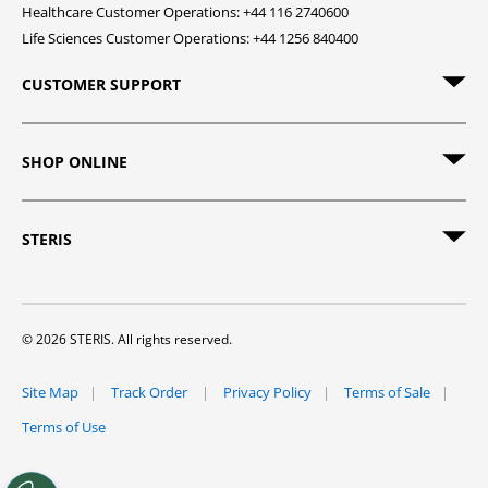
Healthcare Customer Operations: +44 116 2740600
Life Sciences Customer Operations: +44 1256 840400
CUSTOMER SUPPORT
SHOP ONLINE
STERIS
© 2026 STERIS. All rights reserved.
Site Map
Track Order
Privacy Policy
Terms of Sale
Terms of Use