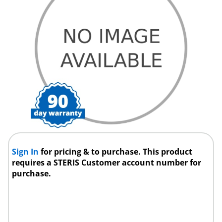
Sign In
for pricing & to purchase. This product
requires a STERIS Customer account number for
purchase.