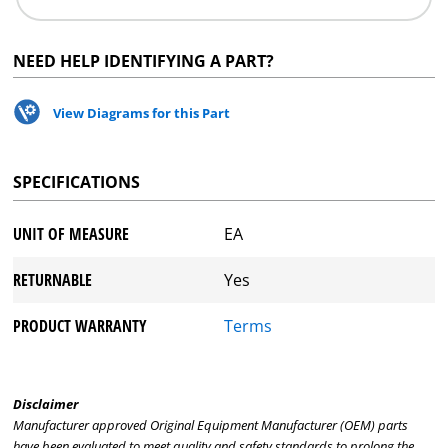
NEED HELP IDENTIFYING A PART?
View Diagrams for this Part
SPECIFICATIONS
UNIT OF MEASURE
EA
RETURNABLE
Yes
PRODUCT WARRANTY
Terms
Disclaimer
Manufacturer approved Original Equipment Manufacturer (OEM) parts
have been evaluated to meet quality and safety standards to prolong the