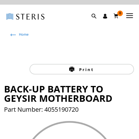
0
Home
Print
BACK-UP BATTERY TO
GEYSIR MOTHERBOARD
Part Number: 4055190720