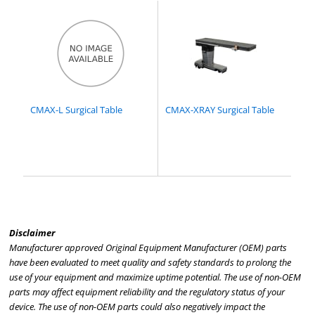
CMAX-L Surgical Table
CMAX-XRAY Surgical Table
Disclaimer
Manufacturer approved Original Equipment Manufacturer (OEM) parts
have been evaluated to meet quality and safety standards to prolong the
use of your equipment and maximize uptime potential. The use of non-OEM
parts may affect equipment reliability and the regulatory status of your
device. The use of non-OEM parts could also negatively impact the