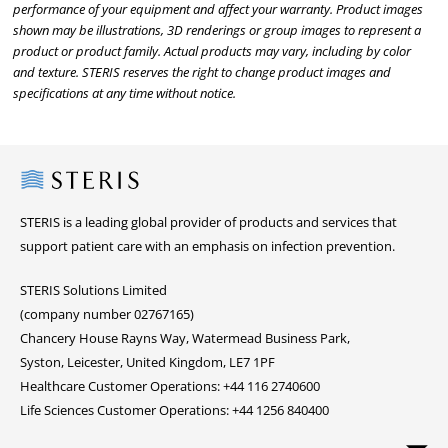
performance of your equipment and affect your warranty. Product images
shown may be illustrations, 3D renderings or group images to represent a
product or product family. Actual products may vary, including by color
and texture. STERIS reserves the right to change product images and
specifications at any time without notice.
Steris
STERIS is a leading global provider of products and services that
support patient care with an emphasis on infection prevention.
STERIS Solutions Limited
(company number 02767165)
Chancery House Rayns Way, Watermead Business Park,
Syston, Leicester, United Kingdom, LE7 1PF
Healthcare Customer Operations: +44 116 2740600
Life Sciences Customer Operations: +44 1256 840400