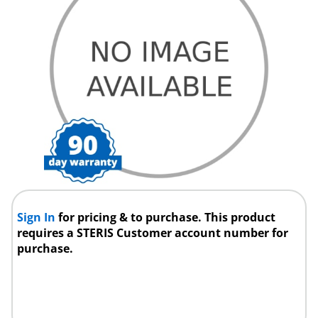
Sign In
for pricing & to purchase. This product
requires a STERIS Customer account number for
purchase.