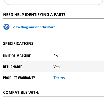
NEED HELP IDENTIFYING A PART?
View Diagrams for this Part
SPECIFICATIONS
UNIT OF MEASURE
EA
RETURNABLE
Yes
PRODUCT WARRANTY
Terms
COMPATIBLE WITH: