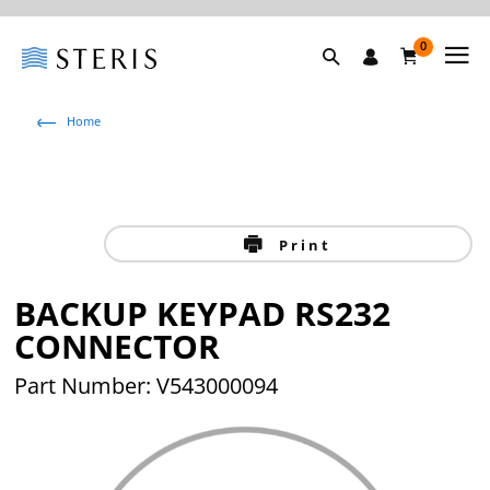
0
Home
Print
BACKUP KEYPAD RS232
CONNECTOR
Part Number: V543000094