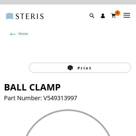
0
Home
Print
BALL CLAMP
Part Number: V549313997