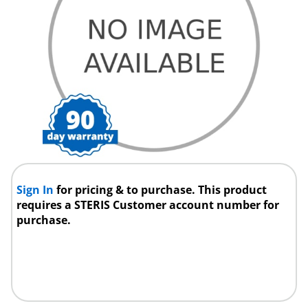
Sign In
for pricing & to purchase. This product
requires a STERIS Customer account number for
purchase.