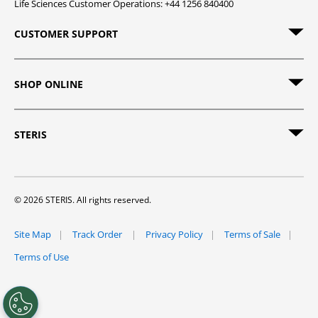
Life Sciences Customer Operations: +44 1256 840400
CUSTOMER SUPPORT
SHOP ONLINE
STERIS
© 2026 STERIS. All rights reserved.
Site Map
Track Order
Privacy Policy
Terms of Sale
Terms of Use