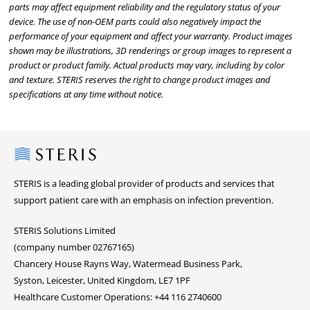
parts may affect equipment reliability and the regulatory status of your
device. The use of non-OEM parts could also negatively impact the
performance of your equipment and affect your warranty. Product images
shown may be illustrations, 3D renderings or group images to represent a
product or product family. Actual products may vary, including by color
and texture. STERIS reserves the right to change product images and
specifications at any time without notice.
Steris
STERIS is a leading global provider of products and services that
support patient care with an emphasis on infection prevention.
STERIS Solutions Limited
(company number 02767165)
Chancery House Rayns Way, Watermead Business Park,
Syston, Leicester, United Kingdom, LE7 1PF
Healthcare Customer Operations: +44 116 2740600