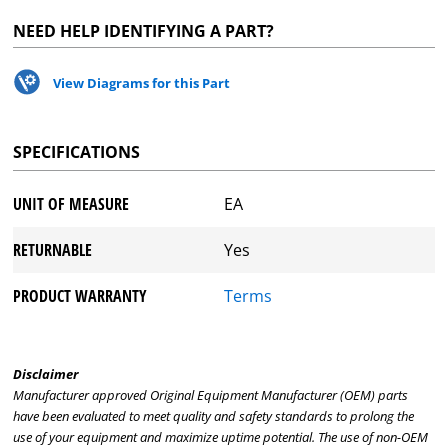
NEED HELP IDENTIFYING A PART?
View Diagrams for this Part
SPECIFICATIONS
UNIT OF MEASURE
EA
RETURNABLE
Yes
PRODUCT WARRANTY
Terms
Disclaimer
Manufacturer approved Original Equipment Manufacturer (OEM) parts
have been evaluated to meet quality and safety standards to prolong the
use of your equipment and maximize uptime potential. The use of non-OEM