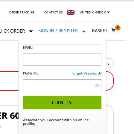
ORDER TRACKING
CONTACT US
UNITED KINGDOM
0
SIGN IN / REGISTER
BASKET
UICK ORDER
EMAIL:
Print
PASSWORD:
Forgot Password?
SIGN IN
R 6090
Associate your account with an online
profile.
6