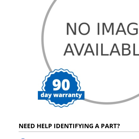
NEED HELP IDENTIFYING A PART?