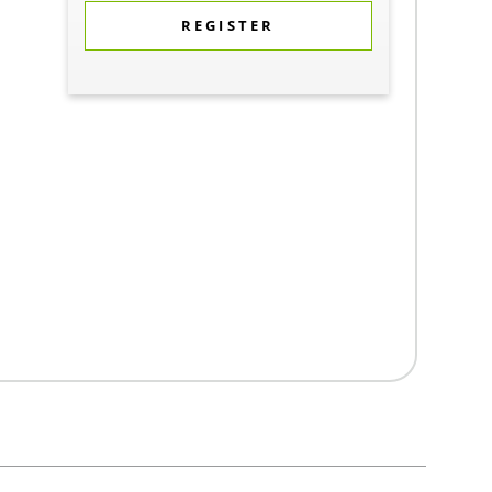
REGISTER