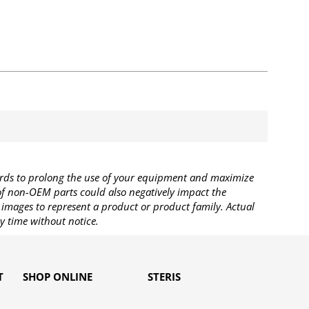
rds to prolong the use of your equipment and maximize
 of non-OEM parts could also negatively impact the
images to represent a product or product family. Actual
y time without notice.
T
SHOP ONLINE
STERIS