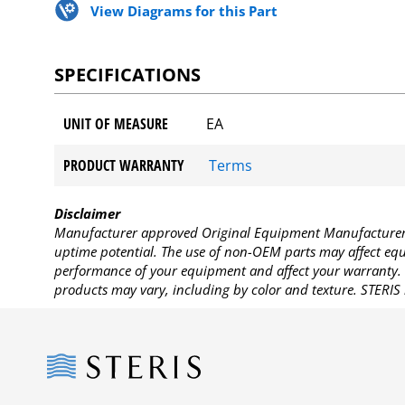
View Diagrams for this Part
SPECIFICATIONS
UNIT OF MEASURE
EA
PRODUCT WARRANTY
Terms
Disclaimer
Manufacturer approved Original Equipment Manufacturer (
uptime potential. The use of non-OEM parts may affect equi
performance of your equipment and affect your warranty. 
products may vary, including by color and texture. STERIS 
Steris