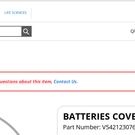
LIFE SCIENCES
Q
Search
questions about this item,
Contact Us
.
BATTERIES COVE
Part Number: V54212307