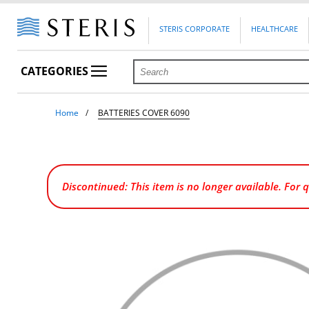
STERIS CORPORATE
HEALTHCARE
CATEGORIES
Home
BATTERIES COVER 6090
Discontinued: This item is no longer available. For 