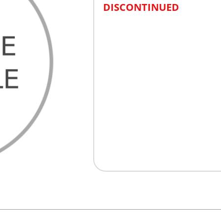
DISCONTINUED