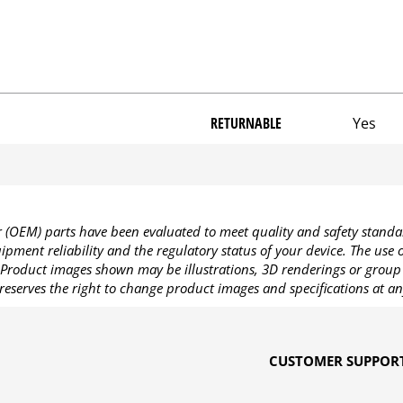
RETURNABLE
Yes
OEM) parts have been evaluated to meet quality and safety standa
pment reliability and the regulatory status of your device. The use
Product images shown may be illustrations, 3D renderings or group 
reserves the right to change product images and specifications at an
CUSTOMER SUPPOR