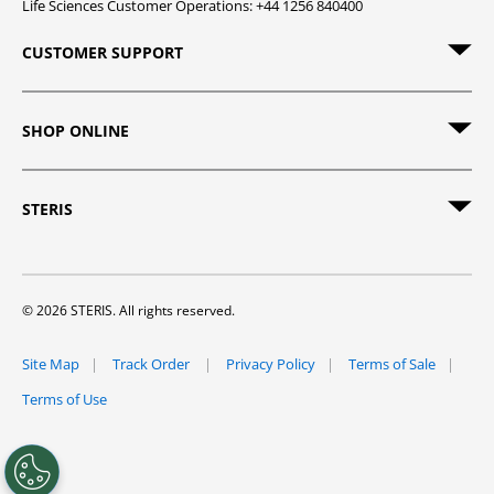
Life Sciences Customer Operations: +44 1256 840400
CUSTOMER SUPPORT
SHOP ONLINE
STERIS
© 2026 STERIS. All rights reserved.
Site Map
Track Order
Privacy Policy
Terms of Sale
Terms of Use