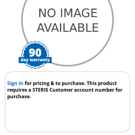
Sign In
for pricing & to purchase. This product
requires a STERIS Customer account number for
purchase.