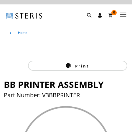
0
Home
Print
BB PRINTER ASSEMBLY
Part Number: V3BBPRINTER