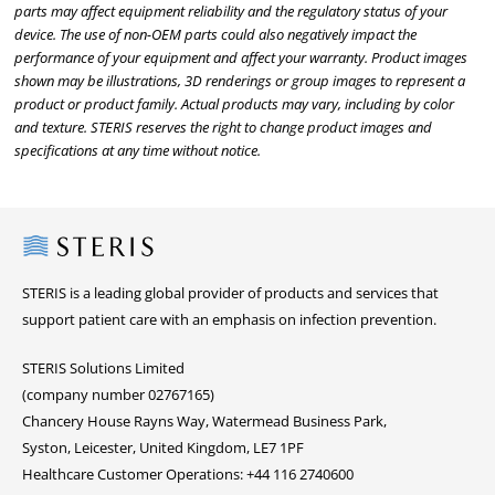
parts may affect equipment reliability and the regulatory status of your
device. The use of non-OEM parts could also negatively impact the
performance of your equipment and affect your warranty. Product images
shown may be illustrations, 3D renderings or group images to represent a
product or product family. Actual products may vary, including by color
and texture. STERIS reserves the right to change product images and
specifications at any time without notice.
Steris
STERIS is a leading global provider of products and services that
support patient care with an emphasis on infection prevention.
STERIS Solutions Limited
(company number 02767165)
Chancery House Rayns Way, Watermead Business Park,
Syston, Leicester, United Kingdom, LE7 1PF
Healthcare Customer Operations: +44 116 2740600