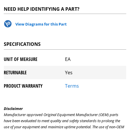
NEED HELP IDENTIFYING A PART?
View Diagrams for this Part
SPECIFICATIONS
UNIT OF MEASURE
EA
RETURNABLE
Yes
PRODUCT WARRANTY
Terms
Disclaimer
Manufacturer approved Original Equipment Manufacturer (OEM) parts
have been evaluated to meet quality and safety standards to prolong the
use of your equipment and maximize uptime potential. The use of non-OEM