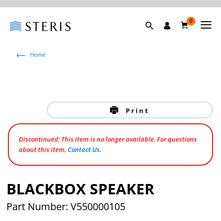
0
Home
Print
Discontinued: This item is no longer available. For questions
about this item,
Contact Us
.
BLACKBOX SPEAKER
Part Number: V550000105