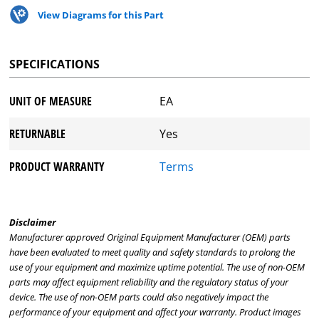
View Diagrams for this Part
SPECIFICATIONS
UNIT OF MEASURE
EA
RETURNABLE
Yes
PRODUCT WARRANTY
Terms
Disclaimer
Manufacturer approved Original Equipment Manufacturer (OEM) parts
have been evaluated to meet quality and safety standards to prolong the
use of your equipment and maximize uptime potential. The use of non-OEM
parts may affect equipment reliability and the regulatory status of your
device. The use of non-OEM parts could also negatively impact the
performance of your equipment and affect your warranty. Product images