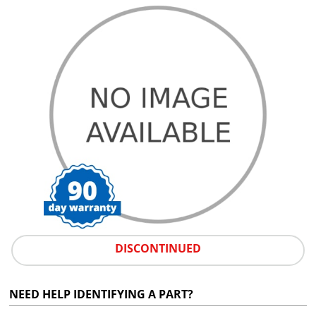
DISCONTINUED
NEED HELP IDENTIFYING A PART?