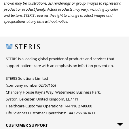
shown may be illustrations, 3D renderings or group images to represent a
product or product family. Actual products may vary, including by color
and texture. STERIS reserves the right to change product images and
specifications at any time without notice.
Steris
STERIS is a leading global provider of products and services that
support patient care with an emphasis on infection prevention.
STERIS Solutions Limited
(company number 02767165)
Chancery House Rayns Way, Watermead Business Park,
Syston, Leicester, United Kingdom, LE7 1PF
Healthcare Customer Operations: +44 116 2740600
Life Sciences Customer Operations: +44 1256 840400
CUSTOMER SUPPORT