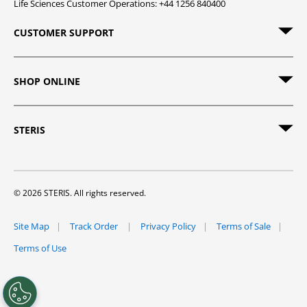
Life Sciences Customer Operations: +44 1256 840400
CUSTOMER SUPPORT
SHOP ONLINE
STERIS
© 2026 STERIS. All rights reserved.
Site Map
Track Order
Privacy Policy
Terms of Sale
Terms of Use