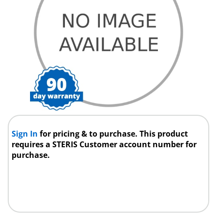
Sign In
for pricing & to purchase. This product
requires a STERIS Customer account number for
purchase.