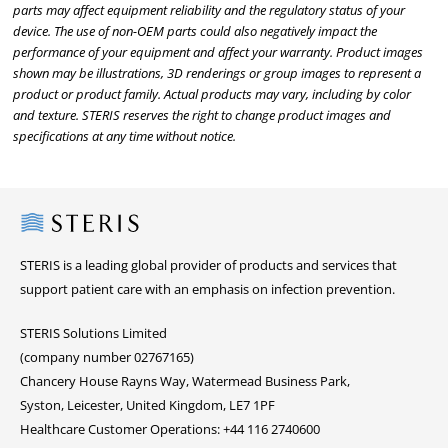
parts may affect equipment reliability and the regulatory status of your
device. The use of non-OEM parts could also negatively impact the
performance of your equipment and affect your warranty. Product images
shown may be illustrations, 3D renderings or group images to represent a
product or product family. Actual products may vary, including by color
and texture. STERIS reserves the right to change product images and
specifications at any time without notice.
Steris
STERIS is a leading global provider of products and services that
support patient care with an emphasis on infection prevention.
STERIS Solutions Limited
(company number 02767165)
Chancery House Rayns Way, Watermead Business Park,
Syston, Leicester, United Kingdom, LE7 1PF
Healthcare Customer Operations: +44 116 2740600