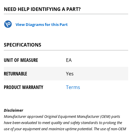
NEED HELP IDENTIFYING A PART?
View Diagrams for this Part
SPECIFICATIONS
UNIT OF MEASURE
EA
RETURNABLE
Yes
PRODUCT WARRANTY
Terms
Disclaimer
Manufacturer approved Original Equipment Manufacturer (OEM) parts
have been evaluated to meet quality and safety standards to prolong the
use of your equipment and maximize uptime potential. The use of non-OEM