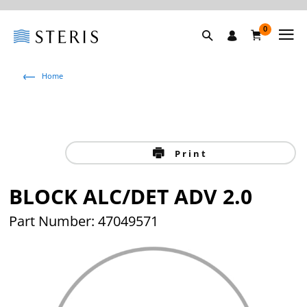
0
Home
Print
BLOCK ALC/DET ADV 2.0
Part Number: 47049571