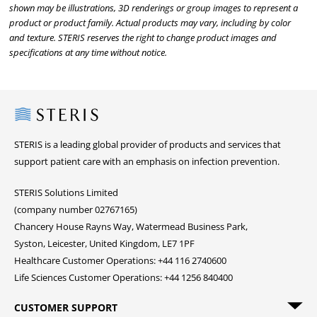
shown may be illustrations, 3D renderings or group images to represent a
product or product family. Actual products may vary, including by color
and texture. STERIS reserves the right to change product images and
specifications at any time without notice.
Steris
STERIS is a leading global provider of products and services that
support patient care with an emphasis on infection prevention.
STERIS Solutions Limited
(company number 02767165)
Chancery House Rayns Way, Watermead Business Park,
Syston, Leicester, United Kingdom, LE7 1PF
Healthcare Customer Operations: +44 116 2740600
Life Sciences Customer Operations: +44 1256 840400
CUSTOMER SUPPORT