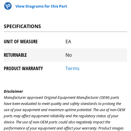
View Diagrams for this Part
SPECIFICATIONS
UNIT OF MEASURE
EA
RETURNABLE
No
PRODUCT WARRANTY
Terms
Disclaimer
Manufacturer approved Original Equipment Manufacturer (OEM) parts
have been evaluated to meet quality and safety standards to prolong the
use of your equipment and maximize uptime potential. The use of non-OEM
parts may affect equipment reliability and the regulatory status of your
device. The use of non-OEM parts could also negatively impact the
performance of your equipment and affect your warranty. Product images