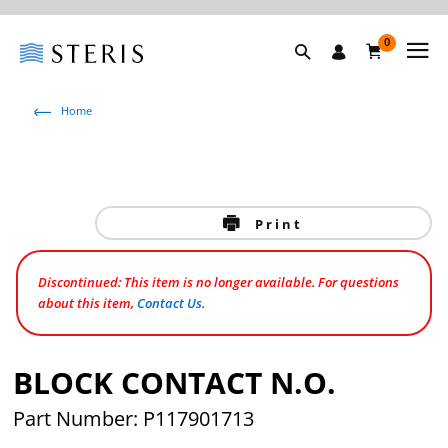
0
Home
Print
Discontinued: This item is no longer available. For questions
about this item,
Contact Us
.
BLOCK CONTACT N.O.
Part Number: P117901713