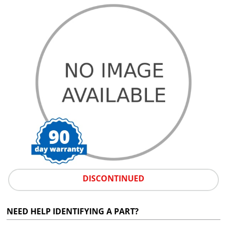
DISCONTINUED
NEED HELP IDENTIFYING A PART?