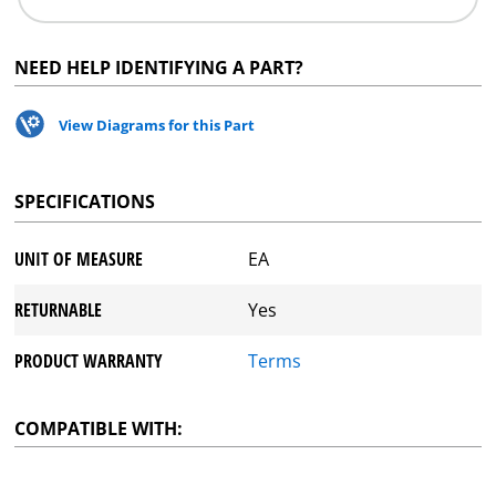
NEED HELP IDENTIFYING A PART?
View Diagrams for this Part
SPECIFICATIONS
UNIT OF MEASURE
EA
RETURNABLE
Yes
PRODUCT WARRANTY
Terms
COMPATIBLE WITH: