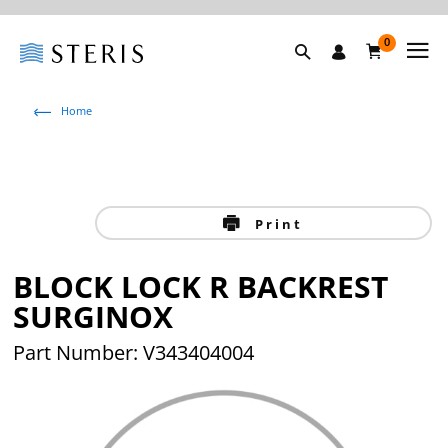
0
Home
Print
BLOCK LOCK R BACKREST
SURGINOX
Part Number: V343404004