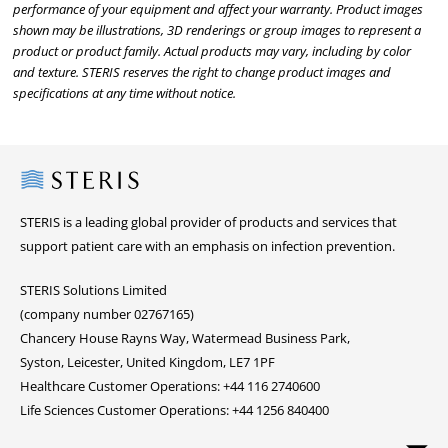
performance of your equipment and affect your warranty. Product images
shown may be illustrations, 3D renderings or group images to represent a
product or product family. Actual products may vary, including by color
and texture. STERIS reserves the right to change product images and
specifications at any time without notice.
Steris
STERIS is a leading global provider of products and services that
support patient care with an emphasis on infection prevention.
STERIS Solutions Limited
(company number 02767165)
Chancery House Rayns Way, Watermead Business Park,
Syston, Leicester, United Kingdom, LE7 1PF
Healthcare Customer Operations: +44 116 2740600
Life Sciences Customer Operations: +44 1256 840400