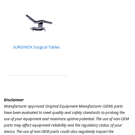
SURGINOX Surgical Tables
Disclaimer
Manufacturer approved Original Equipment Manufacturer (OEM) parts
have been evaluated to meet quality and safety standards to prolong the
use of your equipment and maximize uptime potential. The use of non-OEM
parts may affect equipment reliability and the regulatory status of your
device. The use of non-OEM parts could also negatively impact the