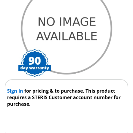
Sign In
for pricing & to purchase. This product
requires a STERIS Customer account number for
purchase.