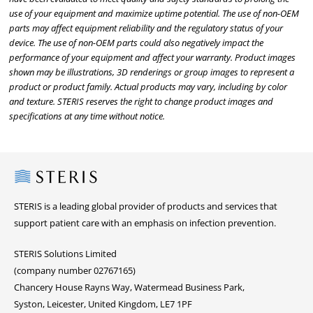
use of your equipment and maximize uptime potential. The use of non-OEM
parts may affect equipment reliability and the regulatory status of your
device. The use of non-OEM parts could also negatively impact the
performance of your equipment and affect your warranty. Product images
shown may be illustrations, 3D renderings or group images to represent a
product or product family. Actual products may vary, including by color
and texture. STERIS reserves the right to change product images and
specifications at any time without notice.
Steris
STERIS is a leading global provider of products and services that
support patient care with an emphasis on infection prevention.
STERIS Solutions Limited
(company number 02767165)
Chancery House Rayns Way, Watermead Business Park,
Syston, Leicester, United Kingdom, LE7 1PF