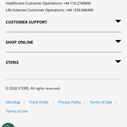
Healthcare Customer Operations: +44 116 2740600
Life Sciences Customer Operations: +44 1256 840400
CUSTOMER SUPPORT
SHOP ONLINE
STERIS
© 2026 STERIS. All rights reserved.
Site Map
Track Order
Privacy Policy
Terms of Sale
Terms of Use