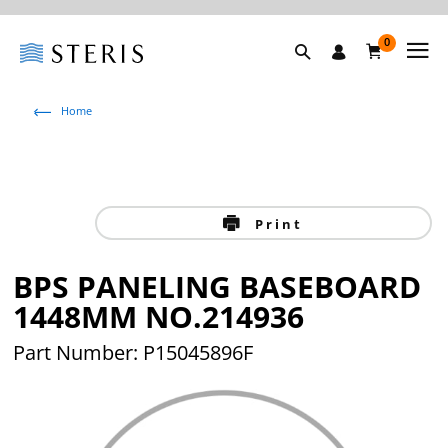
0
Home
Print
BPS PANELING BASEBOARD
1448MM NO.214936
Part Number: P15045896F