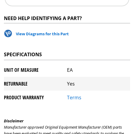
NEED HELP IDENTIFYING A PART?
View Diagrams for this Part
SPECIFICATIONS
UNIT OF MEASURE
EA
RETURNABLE
Yes
PRODUCT WARRANTY
Terms
Disclaimer
Manufacturer approved Original Equipment Manufacturer (OEM) parts
have been evaluated to meet quality and safety standards to prolong the