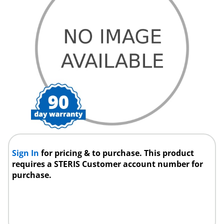
Sign In
for pricing & to purchase. This product
requires a STERIS Customer account number for
purchase.