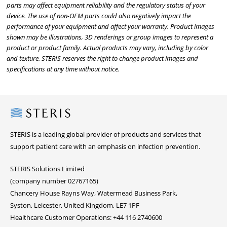
parts may affect equipment reliability and the regulatory status of your
device. The use of non-OEM parts could also negatively impact the
performance of your equipment and affect your warranty. Product images
shown may be illustrations, 3D renderings or group images to represent a
product or product family. Actual products may vary, including by color
and texture. STERIS reserves the right to change product images and
specifications at any time without notice.
Steris
STERIS is a leading global provider of products and services that
support patient care with an emphasis on infection prevention.
STERIS Solutions Limited
(company number 02767165)
Chancery House Rayns Way, Watermead Business Park,
Syston, Leicester, United Kingdom, LE7 1PF
Healthcare Customer Operations: +44 116 2740600