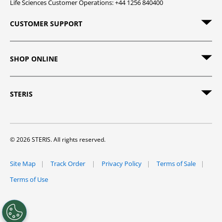
Life Sciences Customer Operations: +44 1256 840400
CUSTOMER SUPPORT
SHOP ONLINE
STERIS
© 2026 STERIS. All rights reserved.
Site Map
Track Order
Privacy Policy
Terms of Sale
Terms of Use