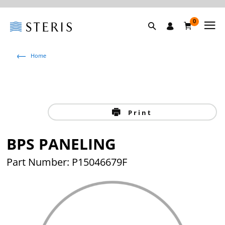
0
Home
Print
BPS PANELING
Part Number: P15046679F