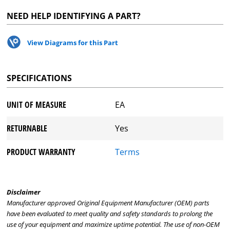
NEED HELP IDENTIFYING A PART?
View Diagrams for this Part
SPECIFICATIONS
UNIT OF MEASURE
EA
RETURNABLE
Yes
PRODUCT WARRANTY
Terms
Disclaimer
Manufacturer approved Original Equipment Manufacturer (OEM) parts
have been evaluated to meet quality and safety standards to prolong the
use of your equipment and maximize uptime potential. The use of non-OEM