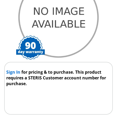
Sign In
for pricing & to purchase. This product
requires a STERIS Customer account number for
purchase.