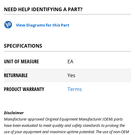
NEED HELP IDENTIFYING A PART?
View Diagrams for this Part
SPECIFICATIONS
UNIT OF MEASURE
EA
RETURNABLE
Yes
PRODUCT WARRANTY
Terms
Disclaimer
Manufacturer approved Original Equipment Manufacturer (OEM) parts
have been evaluated to meet quality and safety standards to prolong the
use of your equipment and maximize uptime potential. The use of non-OEM