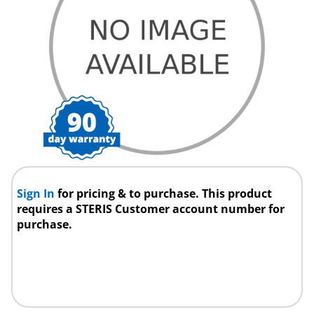
Sign In
for pricing & to purchase. This product
requires a STERIS Customer account number for
purchase.