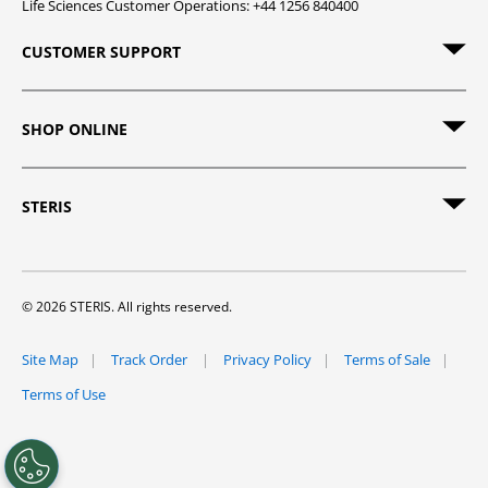
Life Sciences Customer Operations: +44 1256 840400
CUSTOMER SUPPORT
SHOP ONLINE
STERIS
© 2026 STERIS. All rights reserved.
Site Map
Track Order
Privacy Policy
Terms of Sale
Terms of Use