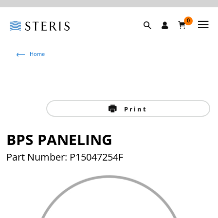
0
Home
Print
BPS PANELING
Part Number: P15047254F