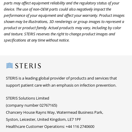
parts may affect equipment reliability and the regulatory status of your
device. The use of non-OEM parts could also negatively impact the
performance of your equipment and affect your warranty. Product images
shown may be illustrations, 3D renderings or group images to represent a
product or product family. Actual products may vary, including by color
and texture. STERIS reserves the right to change product images and
specifications at any time without notice.
Steris
STERIS is a leading global provider of products and services that
support patient care with an emphasis on infection prevention.
STERIS Solutions Limited
(company number 02767165)
Chancery House Rayns Way, Watermead Business Park,
Syston, Leicester, United Kingdom, LE7 1PF
Healthcare Customer Operations: +44 116 2740600