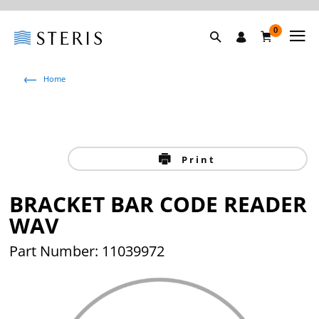
0
Home
Print
BRACKET BAR CODE READER
WAV
Part Number: 11039972