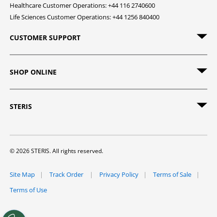
Healthcare Customer Operations: +44 116 2740600
Life Sciences Customer Operations: +44 1256 840400
CUSTOMER SUPPORT
SHOP ONLINE
STERIS
© 2026 STERIS. All rights reserved.
Site Map
Track Order
Privacy Policy
Terms of Sale
Terms of Use