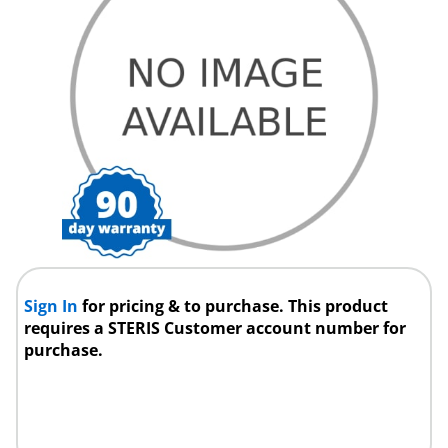
Sign In
for pricing & to purchase. This product
requires a STERIS Customer account number for
purchase.