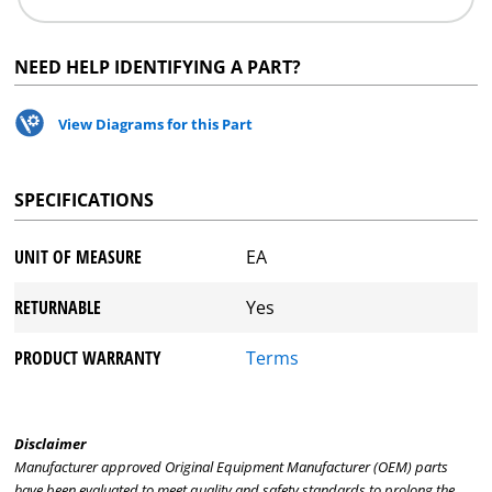
NEED HELP IDENTIFYING A PART?
View Diagrams for this Part
SPECIFICATIONS
UNIT OF MEASURE
EA
RETURNABLE
Yes
PRODUCT WARRANTY
Terms
Disclaimer
Manufacturer approved Original Equipment Manufacturer (OEM) parts
have been evaluated to meet quality and safety standards to prolong the