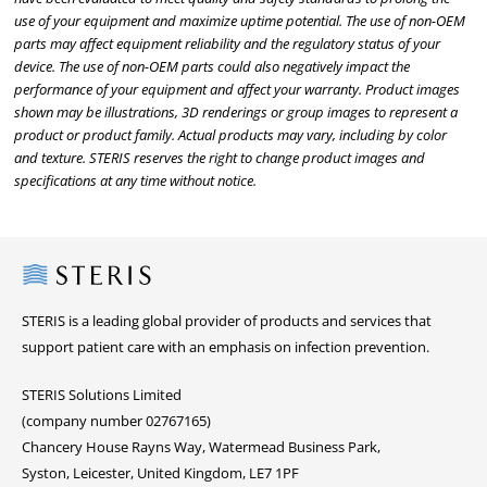
use of your equipment and maximize uptime potential. The use of non-OEM
parts may affect equipment reliability and the regulatory status of your
device. The use of non-OEM parts could also negatively impact the
performance of your equipment and affect your warranty. Product images
shown may be illustrations, 3D renderings or group images to represent a
product or product family. Actual products may vary, including by color
and texture. STERIS reserves the right to change product images and
specifications at any time without notice.
Steris
STERIS is a leading global provider of products and services that
support patient care with an emphasis on infection prevention.
STERIS Solutions Limited
(company number 02767165)
Chancery House Rayns Way, Watermead Business Park,
Syston, Leicester, United Kingdom, LE7 1PF