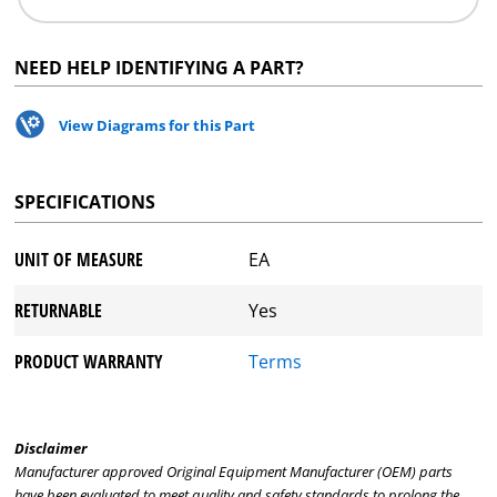
NEED HELP IDENTIFYING A PART?
View Diagrams for this Part
SPECIFICATIONS
UNIT OF MEASURE
EA
RETURNABLE
Yes
PRODUCT WARRANTY
Terms
Disclaimer
Manufacturer approved Original Equipment Manufacturer (OEM) parts
have been evaluated to meet quality and safety standards to prolong the