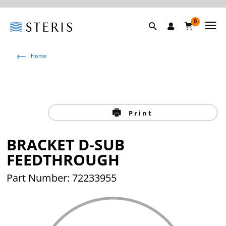
0
Home
Print
BRACKET D-SUB
FEEDTHROUGH
Part Number: 72233955