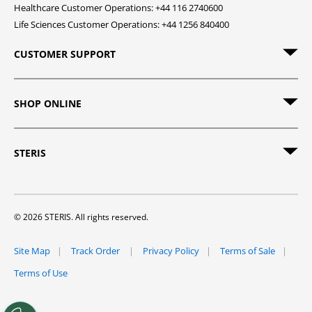
Healthcare Customer Operations: +44 116 2740600
Life Sciences Customer Operations: +44 1256 840400
CUSTOMER SUPPORT
SHOP ONLINE
STERIS
© 2026 STERIS. All rights reserved.
Site Map
Track Order
Privacy Policy
Terms of Sale
Terms of Use