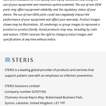
use of your equipment and maximize uptime potential. The use of non-OEM
parts may affect equipment reliability and the regulatory status of your
device. The use of non-OEM parts could also negatively impact the
performance of your equipment and affect your warranty. Product images
shown may be illustrations, 3D renderings or group images to represent a
product or product family. Actual products may vary, including by color
and texture. STERIS reserves the right to change product images and
specifications at any time without notice.
Steris
STERIS is a leading global provider of products and services that
support patient care with an emphasis on infection prevention.
STERIS Solutions Limited
(company number 02767165)
Chancery House Rayns Way, Watermead Business Park,
Syston, Leicester, United Kingdom, LE7 1PF