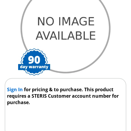
Sign In
for pricing & to purchase. This product
requires a STERIS Customer account number for
purchase.