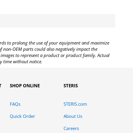
rds to prolong the use of your equipment and maximize
 of non-OEM parts could also negatively impact the
images to represent a product or product family. Actual
y time without notice.
T
SHOP ONLINE
STERIS
FAQs
STERIS.com
Quick Order
About Us
Careers