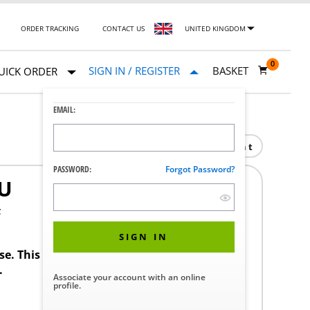
ORDER TRACKING
CONTACT US
UNITED KINGDOM
0
SIGN IN / REGISTER
BASKET
UICK ORDER
EMAIL:
Print
PASSWORD:
Forgot Password?
U
F
SIGN IN
ase. This product requires a STERIS Customer
.
Associate your account with an online
profile.