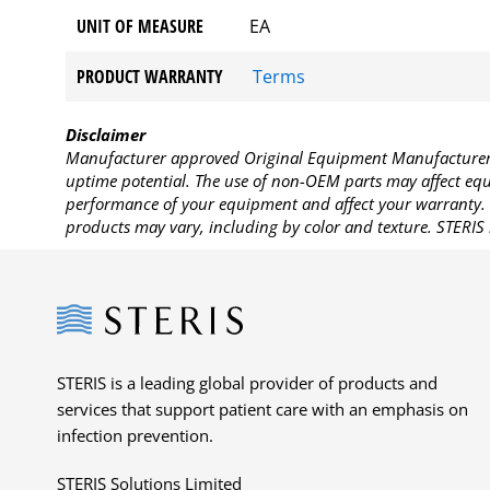
UNIT OF MEASURE
EA
PRODUCT WARRANTY
Terms
Disclaimer
Manufacturer approved Original Equipment Manufacturer (
uptime potential. The use of non-OEM parts may affect equi
performance of your equipment and affect your warranty. 
products may vary, including by color and texture. STERIS 
Steris
STERIS is a leading global provider of products and
services that support patient care with an emphasis on
infection prevention.
STERIS Solutions Limited