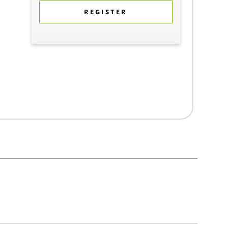
REGISTER