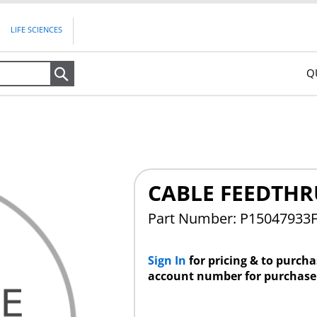
LIFE SCIENCES
Q
Search
CABLE FEEDTHR
Part Number: P15047933
Sign In
for pricing & to purch
account number for purchase