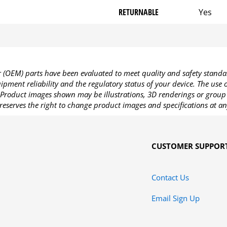
RETURNABLE
Yes
OEM) parts have been evaluated to meet quality and safety standa
pment reliability and the regulatory status of your device. The use
Product images shown may be illustrations, 3D renderings or group 
reserves the right to change product images and specifications at an
CUSTOMER SUPPOR
Contact Us
Email Sign Up