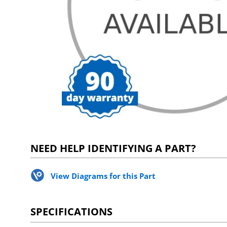
NEED HELP IDENTIFYING A PART?
View Diagrams for this Part
SPECIFICATIONS