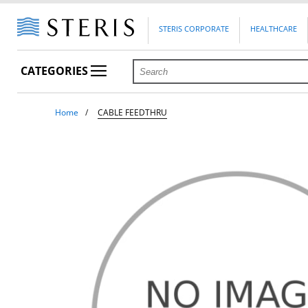
STERIS CORPORATE
HEALTHCARE
CATEGORIES
Home
CABLE FEEDTHRU