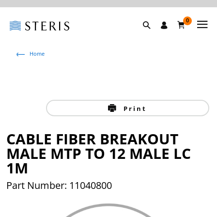
0
Home
Print
CABLE FIBER BREAKOUT
MALE MTP TO 12 MALE LC
1M
Part Number: 11040800