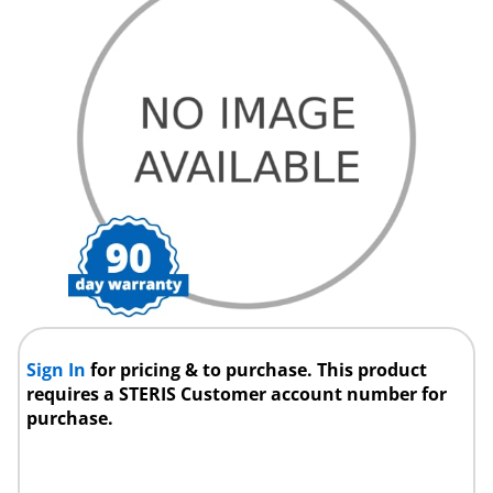
Sign In
for pricing & to purchase. This product
requires a STERIS Customer account number for
purchase.