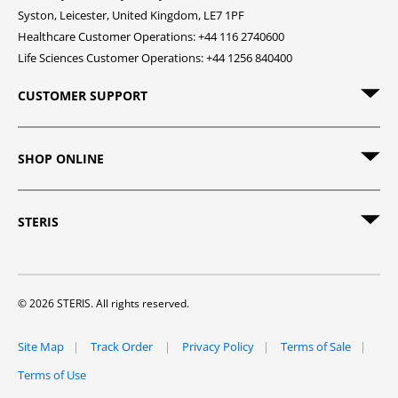
Syston, Leicester, United Kingdom, LE7 1PF
Healthcare Customer Operations: +44 116 2740600
Life Sciences Customer Operations: +44 1256 840400
CUSTOMER SUPPORT
SHOP ONLINE
STERIS
© 2026 STERIS. All rights reserved.
Site Map
Track Order
Privacy Policy
Terms of Sale
Terms of Use