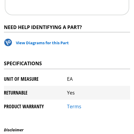
NEED HELP IDENTIFYING A PART?
View Diagrams for this Part
SPECIFICATIONS
UNIT OF MEASURE
EA
RETURNABLE
Yes
PRODUCT WARRANTY
Terms
Disclaimer