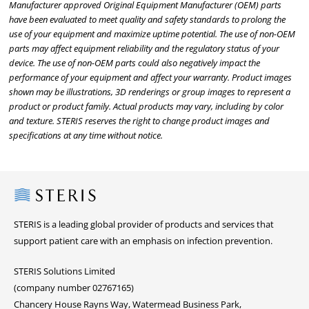
Manufacturer approved Original Equipment Manufacturer (OEM) parts
have been evaluated to meet quality and safety standards to prolong the
use of your equipment and maximize uptime potential. The use of non-OEM
parts may affect equipment reliability and the regulatory status of your
device. The use of non-OEM parts could also negatively impact the
performance of your equipment and affect your warranty. Product images
shown may be illustrations, 3D renderings or group images to represent a
product or product family. Actual products may vary, including by color
and texture. STERIS reserves the right to change product images and
specifications at any time without notice.
Steris
STERIS is a leading global provider of products and services that
support patient care with an emphasis on infection prevention.
STERIS Solutions Limited
(company number 02767165)
Chancery House Rayns Way, Watermead Business Park,