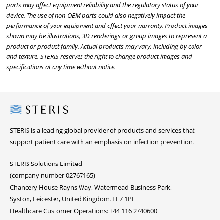
parts may affect equipment reliability and the regulatory status of your
device. The use of non-OEM parts could also negatively impact the
performance of your equipment and affect your warranty. Product images
shown may be illustrations, 3D renderings or group images to represent a
product or product family. Actual products may vary, including by color
and texture. STERIS reserves the right to change product images and
specifications at any time without notice.
Steris
STERIS is a leading global provider of products and services that
support patient care with an emphasis on infection prevention.
STERIS Solutions Limited
(company number 02767165)
Chancery House Rayns Way, Watermead Business Park,
Syston, Leicester, United Kingdom, LE7 1PF
Healthcare Customer Operations: +44 116 2740600