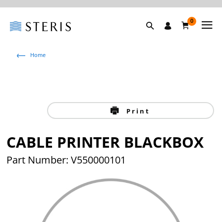
0
Home
Print
CABLE PRINTER BLACKBOX
Part Number: V550000101