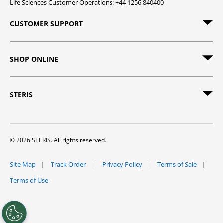
Life Sciences Customer Operations: +44 1256 840400
CUSTOMER SUPPORT
SHOP ONLINE
STERIS
© 2026 STERIS. All rights reserved.
Site Map
Track Order
Privacy Policy
Terms of Sale
Terms of Use