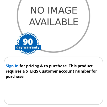
Sign In
for pricing & to purchase. This product
requires a STERIS Customer account number for
purchase.