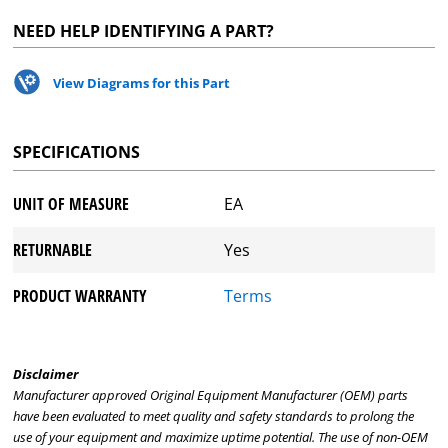
NEED HELP IDENTIFYING A PART?
View Diagrams for this Part
SPECIFICATIONS
UNIT OF MEASURE
EA
RETURNABLE
Yes
PRODUCT WARRANTY
Terms
Disclaimer
Manufacturer approved Original Equipment Manufacturer (OEM) parts
have been evaluated to meet quality and safety standards to prolong the
use of your equipment and maximize uptime potential. The use of non-OEM