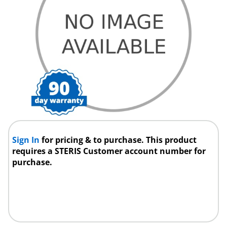
Sign In
for pricing & to purchase. This product
requires a STERIS Customer account number for
purchase.