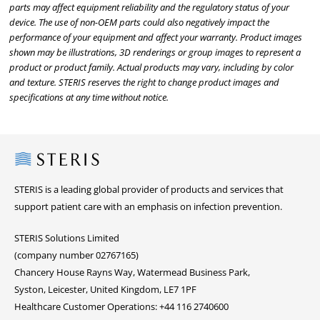
parts may affect equipment reliability and the regulatory status of your
device. The use of non-OEM parts could also negatively impact the
performance of your equipment and affect your warranty. Product images
shown may be illustrations, 3D renderings or group images to represent a
product or product family. Actual products may vary, including by color
and texture. STERIS reserves the right to change product images and
specifications at any time without notice.
Steris
STERIS is a leading global provider of products and services that
support patient care with an emphasis on infection prevention.
STERIS Solutions Limited
(company number 02767165)
Chancery House Rayns Way, Watermead Business Park,
Syston, Leicester, United Kingdom, LE7 1PF
Healthcare Customer Operations: +44 116 2740600