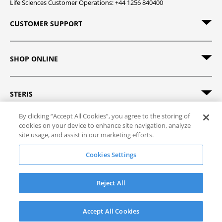
Life Sciences Customer Operations: +44 1256 840400
CUSTOMER SUPPORT
SHOP ONLINE
STERIS
By clicking “Accept All Cookies”, you agree to the storing of
cookies on your device to enhance site navigation, analyze
site usage, and assist in our marketing efforts.
© 2026 STERIS. All rights reserved.
Cookies Settings
Site Map
Track Order
Privacy Policy
Terms of Sale
Terms of Use
Reject All
Accept All Cookies