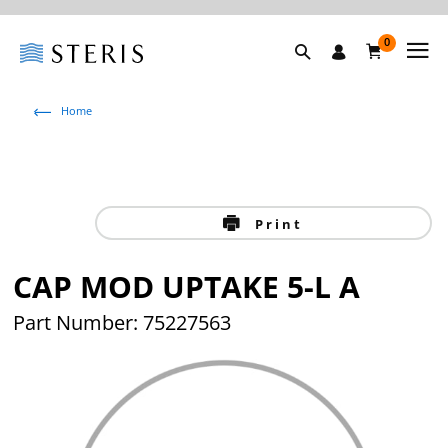
0
Home
Print
CAP MOD UPTAKE 5-L A
Part Number: 75227563