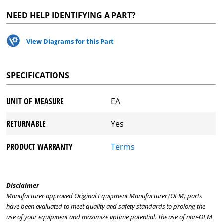
NEED HELP IDENTIFYING A PART?
View Diagrams for this Part
SPECIFICATIONS
UNIT OF MEASURE
EA
RETURNABLE
Yes
PRODUCT WARRANTY
Terms
Disclaimer
Manufacturer approved Original Equipment Manufacturer (OEM) parts
have been evaluated to meet quality and safety standards to prolong the
use of your equipment and maximize uptime potential. The use of non-OEM