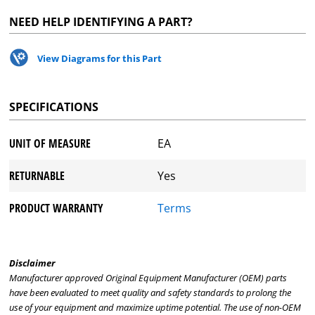
NEED HELP IDENTIFYING A PART?
View Diagrams for this Part
SPECIFICATIONS
UNIT OF MEASURE
EA
RETURNABLE
Yes
PRODUCT WARRANTY
Terms
Disclaimer
Manufacturer approved Original Equipment Manufacturer (OEM) parts
have been evaluated to meet quality and safety standards to prolong the
use of your equipment and maximize uptime potential. The use of non-OEM