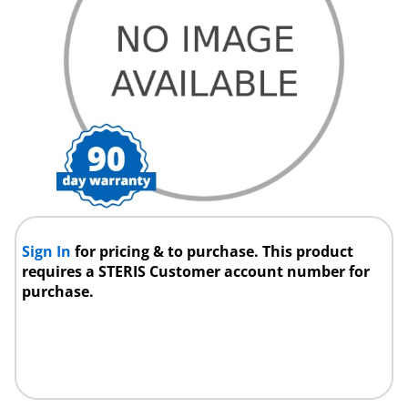
Sign In
for pricing & to purchase. This product
requires a STERIS Customer account number for
purchase.