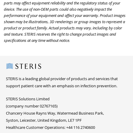
parts may affect equipment reliability and the regulatory status of your
device. The use of non-OEM parts could also negatively impact the
performance of your equipment and affect your warranty. Product images
shown may be illustrations, 3D renderings or group images to represent a
product or product family. Actual products may vary, including by color
and texture. STERIS reserves the right to change product images and
specifications at any time without notice.
Steris
STERIS is a leading global provider of products and services that
support patient care with an emphasis on infection prevention.
STERIS Solutions Limited
(company number 02767165)
Chancery House Rayns Way, Watermead Business Park,
Syston, Leicester, United Kingdom, LE7 1PF
Healthcare Customer Operations: +44 116 2740600