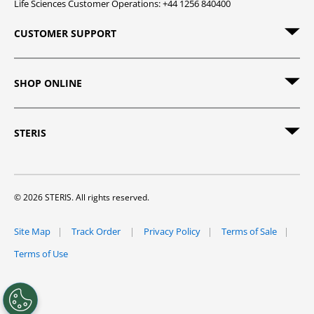
Life Sciences Customer Operations: +44 1256 840400
CUSTOMER SUPPORT
SHOP ONLINE
STERIS
© 2026 STERIS. All rights reserved.
Site Map
Track Order
Privacy Policy
Terms of Sale
Terms of Use