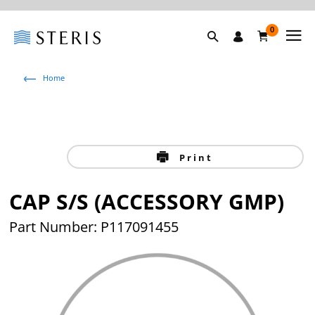
0
Home
Print
CAP S/S (ACCESSORY GMP)
Part Number: P117091455