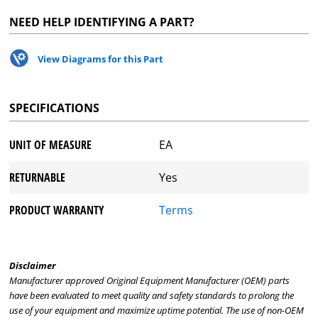
NEED HELP IDENTIFYING A PART?
View Diagrams for this Part
SPECIFICATIONS
UNIT OF MEASURE
EA
RETURNABLE
Yes
PRODUCT WARRANTY
Terms
Disclaimer
Manufacturer approved Original Equipment Manufacturer (OEM) parts
have been evaluated to meet quality and safety standards to prolong the
use of your equipment and maximize uptime potential. The use of non-OEM