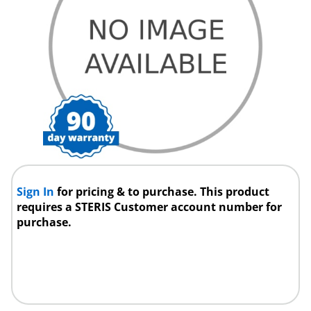
Sign In
for pricing & to purchase. This product
requires a STERIS Customer account number for
purchase.