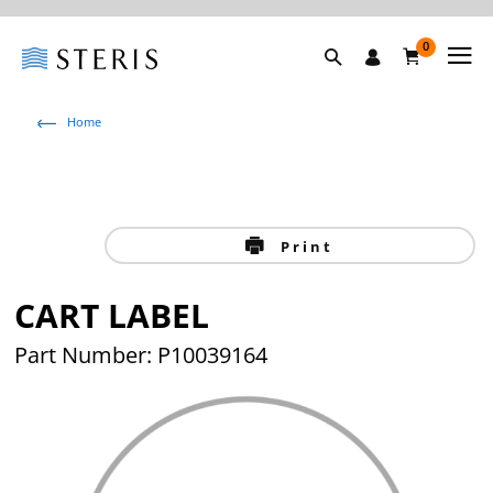
0
Home
Print
CART LABEL
Part Number: P10039164