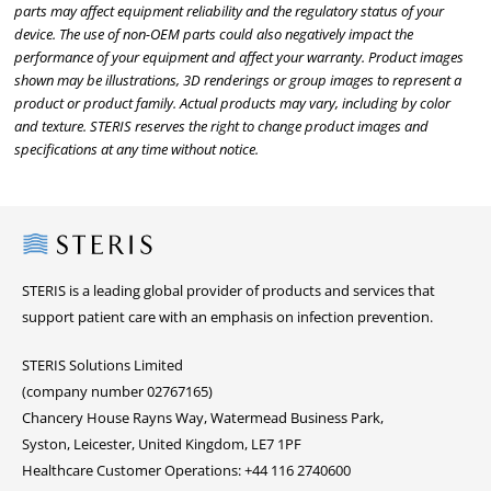
parts may affect equipment reliability and the regulatory status of your
device. The use of non-OEM parts could also negatively impact the
performance of your equipment and affect your warranty. Product images
shown may be illustrations, 3D renderings or group images to represent a
product or product family. Actual products may vary, including by color
and texture. STERIS reserves the right to change product images and
specifications at any time without notice.
Steris
STERIS is a leading global provider of products and services that
support patient care with an emphasis on infection prevention.
STERIS Solutions Limited
(company number 02767165)
Chancery House Rayns Way, Watermead Business Park,
Syston, Leicester, United Kingdom, LE7 1PF
Healthcare Customer Operations: +44 116 2740600