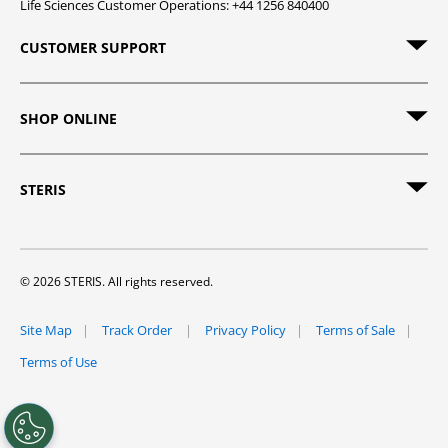
Life Sciences Customer Operations: +44 1256 840400
CUSTOMER SUPPORT
SHOP ONLINE
STERIS
© 2026 STERIS. All rights reserved.
Site Map
Track Order
Privacy Policy
Terms of Sale
Terms of Use