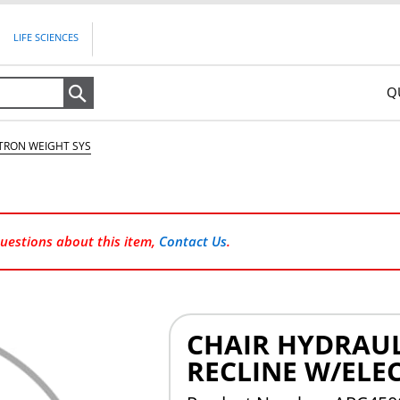
LIFE SCIENCES
Q
Search
CTRON WEIGHT SYS
questions about this item,
Contact Us
.
CHAIR HYDRAUL
RECLINE W/ELE