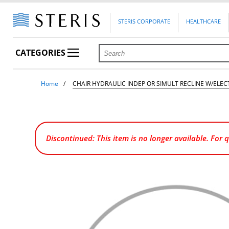
STERIS CORPORATE
HEALTHCARE
CATEGORIES
Home
CHAIR HYDRAULIC INDEP OR SIMULT RECLINE W/ELE
Discontinued: This item is no longer available. For 