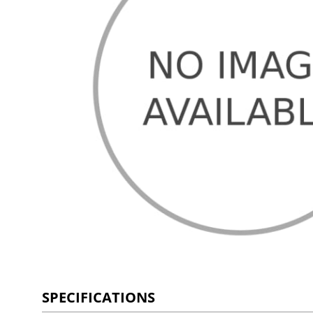
SPECIFICATIONS