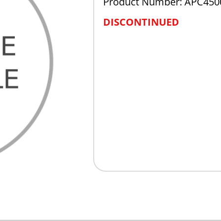
Product Number: APC450
DISCONTINUED