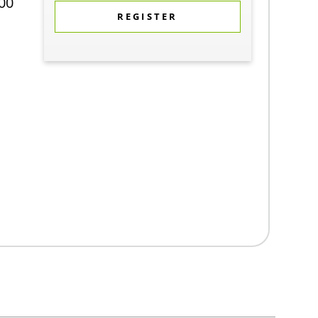
00
REGISTER