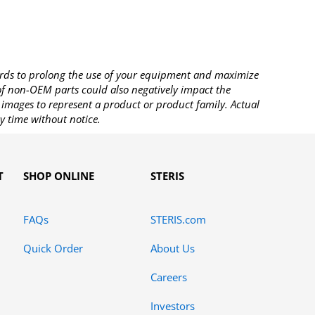
rds to prolong the use of your equipment and maximize
 of non-OEM parts could also negatively impact the
images to represent a product or product family. Actual
y time without notice.
T
SHOP ONLINE
STERIS
FAQs
STERIS.com
Quick Order
About Us
Careers
Investors