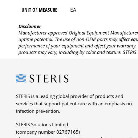
UNIT OF MEASURE
EA
Disclaimer
Manufacturer approved Original Equipment Manufacturer (
uptime potential. The use of non-OEM parts may affect equi
performance of your equipment and affect your warranty. 
products may vary, including by color and texture. STERIS 
Steris
STERIS is a leading global provider of products and
services that support patient care with an emphasis on
infection prevention.
STERIS Solutions Limited
(company number 02767165)