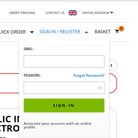
ORDER TRACKING
CONTACT US
UNITED KINGDOM
0
SIGN IN / REGISTER
BASKET
UICK ORDER
EMAIL:
Print
PASSWORD:
Forgot Password?
SIGN IN
IC INDEP OR SIMULT
Associate your account with an online
CTRON WEIGHT SYS
profile.