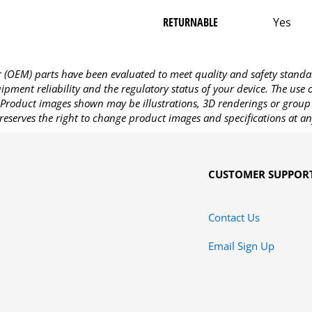
RETURNABLE
Yes
OEM) parts have been evaluated to meet quality and safety standa
pment reliability and the regulatory status of your device. The use
Product images shown may be illustrations, 3D renderings or group 
reserves the right to change product images and specifications at an
CUSTOMER SUPPOR
Contact Us
Email Sign Up