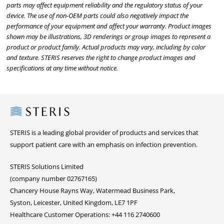
parts may affect equipment reliability and the regulatory status of your
device. The use of non-OEM parts could also negatively impact the
performance of your equipment and affect your warranty. Product images
shown may be illustrations, 3D renderings or group images to represent a
product or product family. Actual products may vary, including by color
and texture. STERIS reserves the right to change product images and
specifications at any time without notice.
Steris
STERIS is a leading global provider of products and services that
support patient care with an emphasis on infection prevention.
STERIS Solutions Limited
(company number 02767165)
Chancery House Rayns Way, Watermead Business Park,
Syston, Leicester, United Kingdom, LE7 1PF
Healthcare Customer Operations: +44 116 2740600