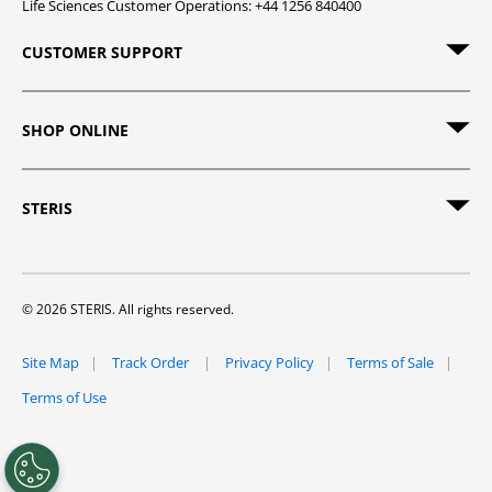
Life Sciences Customer Operations: +44 1256 840400
CUSTOMER SUPPORT
SHOP ONLINE
STERIS
© 2026 STERIS. All rights reserved.
Site Map
Track Order
Privacy Policy
Terms of Sale
Terms of Use