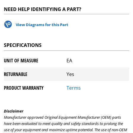
NEED HELP IDENTIFYING A PART?
View Diagrams for this Part
SPECIFICATIONS
UNIT OF MEASURE
EA
RETURNABLE
Yes
PRODUCT WARRANTY
Terms
Disclaimer
Manufacturer approved Original Equipment Manufacturer (OEM) parts
have been evaluated to meet quality and safety standards to prolong the
use of your equipment and maximize uptime potential. The use of non-OEM