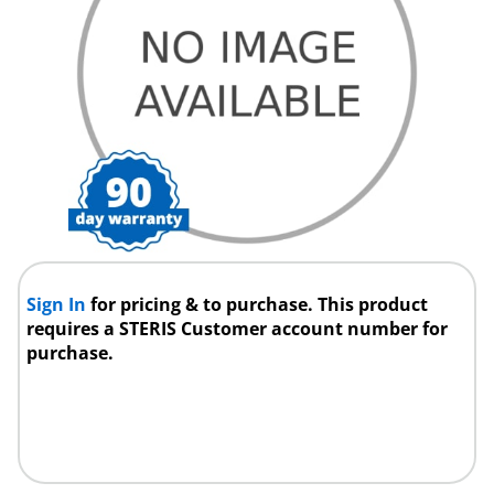
Sign In
for pricing & to purchase. This product
requires a STERIS Customer account number for
purchase.