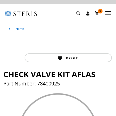
0
Home
Print
CHECK VALVE KIT AFLAS
Part Number: 78400925