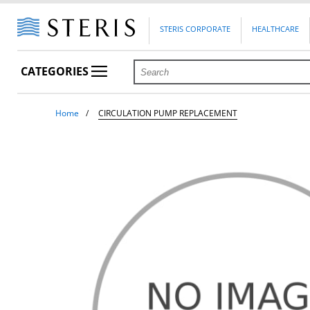
STERIS CORPORATE
HEALTHCARE
CATEGORIES
Home
CIRCULATION PUMP REPLACEMENT