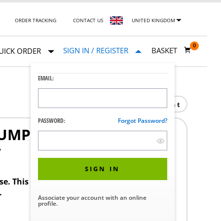
ORDER TRACKING
CONTACT US
UNITED KINGDOM
0
SIGN IN / REGISTER
BASKET
UICK ORDER
EMAIL:
Print
PASSWORD:
Forgot Password?
PUMP REPLACEMENT
7
SIGN IN
ase. This product requires a STERIS Customer
.
Associate your account with an online
profile.