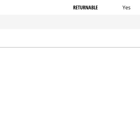
RETURNABLE
Yes