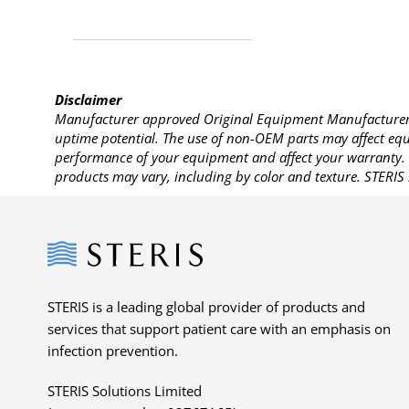
Disclaimer
Manufacturer approved Original Equipment Manufacturer (
uptime potential. The use of non-OEM parts may affect equi
performance of your equipment and affect your warranty. 
products may vary, including by color and texture. STERIS 
Steris
STERIS is a leading global provider of products and
services that support patient care with an emphasis on
infection prevention.
STERIS Solutions Limited