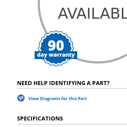
NEED HELP IDENTIFYING A PART?
View Diagrams for this Part
SPECIFICATIONS