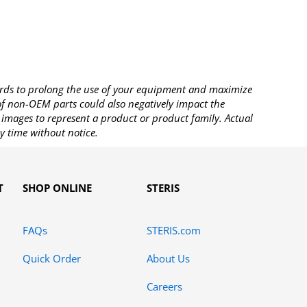
rds to prolong the use of your equipment and maximize
 of non-OEM parts could also negatively impact the
images to represent a product or product family. Actual
y time without notice.
T
SHOP ONLINE
STERIS
FAQs
STERIS.com
Quick Order
About Us
Careers