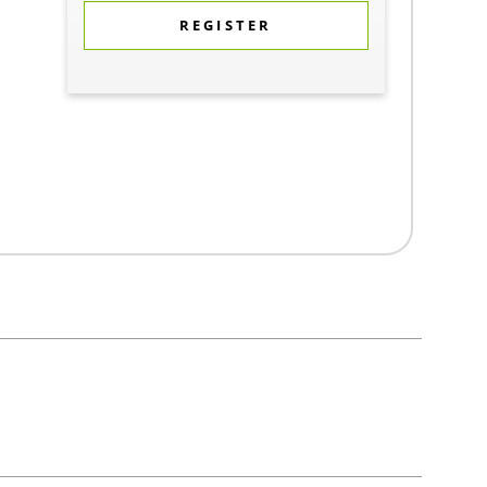
REGISTER