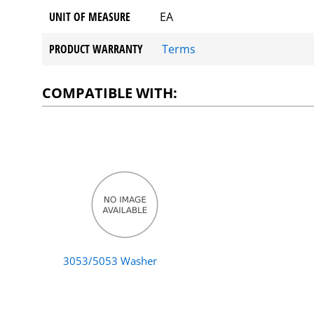
UNIT OF MEASURE
EA
PRODUCT WARRANTY
Terms
COMPATIBLE WITH:
3053/5053 Washer