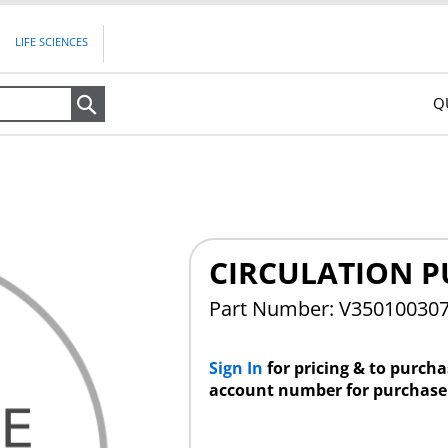
LIFE SCIENCES
Q
Search
CIRCULATION 
Part Number: V35010030
Sign In
for pricing & to purch
account number for purchase