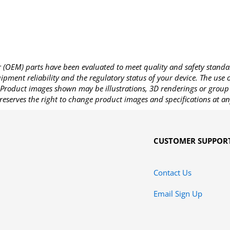
OEM) parts have been evaluated to meet quality and safety standa
pment reliability and the regulatory status of your device. The use
Product images shown may be illustrations, 3D renderings or group 
reserves the right to change product images and specifications at an
CUSTOMER SUPPOR
Contact Us
Email Sign Up