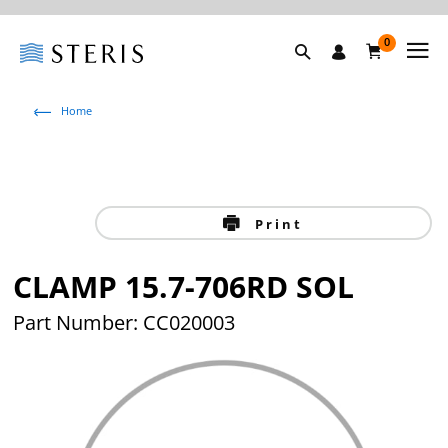
0
Home
Print
CLAMP 15.7-706RD SOL
Part Number: CC020003