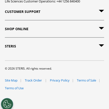
Life Sciences Customer Operations: +44 1256 840400
CUSTOMER SUPPORT
SHOP ONLINE
STERIS
© 2026 STERIS. All rights reserved.
Site Map
Track Order
Privacy Policy
Terms of Sale
Terms of Use