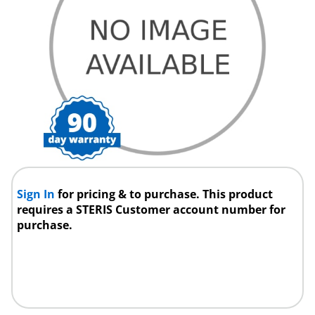
Sign In
for pricing & to purchase. This product
requires a STERIS Customer account number for
purchase.