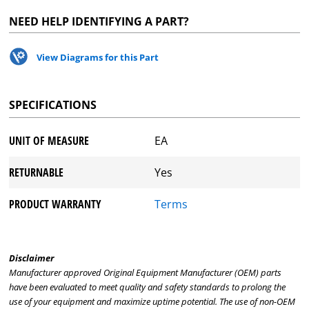
NEED HELP IDENTIFYING A PART?
View Diagrams for this Part
SPECIFICATIONS
UNIT OF MEASURE
EA
RETURNABLE
Yes
PRODUCT WARRANTY
Terms
Disclaimer
Manufacturer approved Original Equipment Manufacturer (OEM) parts
have been evaluated to meet quality and safety standards to prolong the
use of your equipment and maximize uptime potential. The use of non-OEM