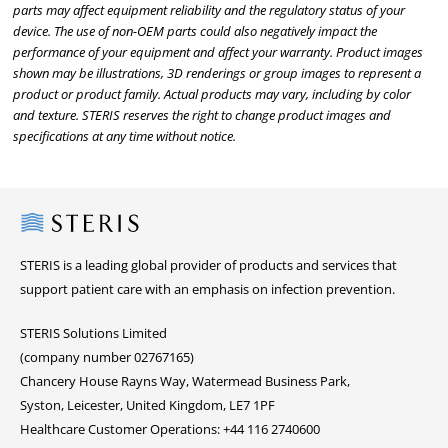
parts may affect equipment reliability and the regulatory status of your
device. The use of non-OEM parts could also negatively impact the
performance of your equipment and affect your warranty. Product images
shown may be illustrations, 3D renderings or group images to represent a
product or product family. Actual products may vary, including by color
and texture. STERIS reserves the right to change product images and
specifications at any time without notice.
Steris
STERIS is a leading global provider of products and services that
support patient care with an emphasis on infection prevention.
STERIS Solutions Limited
(company number 02767165)
Chancery House Rayns Way, Watermead Business Park,
Syston, Leicester, United Kingdom, LE7 1PF
Healthcare Customer Operations: +44 116 2740600