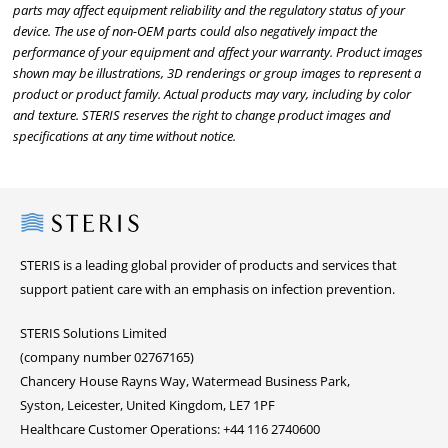
parts may affect equipment reliability and the regulatory status of your
device. The use of non-OEM parts could also negatively impact the
performance of your equipment and affect your warranty. Product images
shown may be illustrations, 3D renderings or group images to represent a
product or product family. Actual products may vary, including by color
and texture. STERIS reserves the right to change product images and
specifications at any time without notice.
Steris
STERIS is a leading global provider of products and services that
support patient care with an emphasis on infection prevention.
STERIS Solutions Limited
(company number 02767165)
Chancery House Rayns Way, Watermead Business Park,
Syston, Leicester, United Kingdom, LE7 1PF
Healthcare Customer Operations: +44 116 2740600