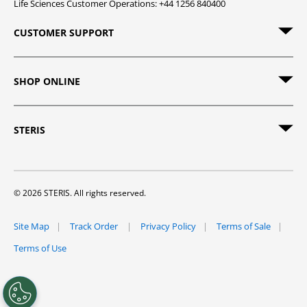
Life Sciences Customer Operations: +44 1256 840400
CUSTOMER SUPPORT
SHOP ONLINE
STERIS
© 2026 STERIS. All rights reserved.
Site Map
Track Order
Privacy Policy
Terms of Sale
Terms of Use