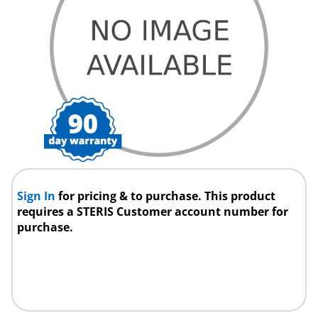
Sign In
for pricing & to purchase. This product
requires a STERIS Customer account number for
purchase.