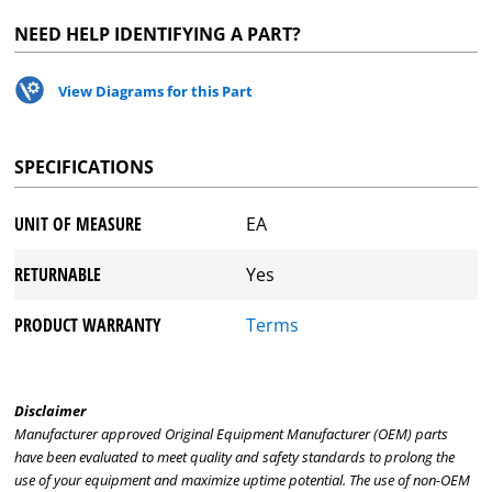
NEED HELP IDENTIFYING A PART?
View Diagrams for this Part
SPECIFICATIONS
UNIT OF MEASURE
EA
RETURNABLE
Yes
PRODUCT WARRANTY
Terms
Disclaimer
Manufacturer approved Original Equipment Manufacturer (OEM) parts
have been evaluated to meet quality and safety standards to prolong the
use of your equipment and maximize uptime potential. The use of non-OEM