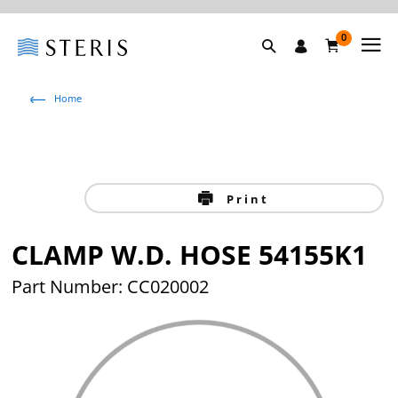
0
Home
Print
CLAMP W.D. HOSE 54155K1
Part Number: CC020002