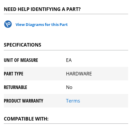
NEED HELP IDENTIFYING A PART?
View Diagrams for this Part
SPECIFICATIONS
UNIT OF MEASURE
EA
PART TYPE
HARDWARE
RETURNABLE
No
PRODUCT WARRANTY
Terms
COMPATIBLE WITH: