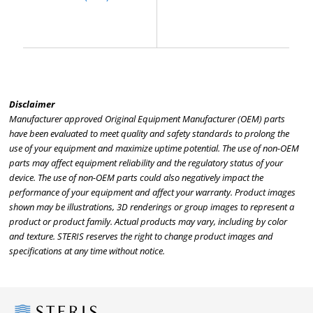
Disclaimer
Manufacturer approved Original Equipment Manufacturer (OEM) parts
have been evaluated to meet quality and safety standards to prolong the
use of your equipment and maximize uptime potential. The use of non-OEM
parts may affect equipment reliability and the regulatory status of your
device. The use of non-OEM parts could also negatively impact the
performance of your equipment and affect your warranty. Product images
shown may be illustrations, 3D renderings or group images to represent a
product or product family. Actual products may vary, including by color
and texture. STERIS reserves the right to change product images and
specifications at any time without notice.
Steris