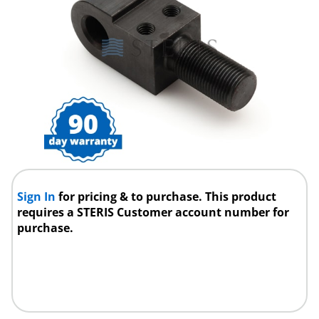
Sign In
for pricing & to purchase. This product
requires a STERIS Customer account number for
purchase.