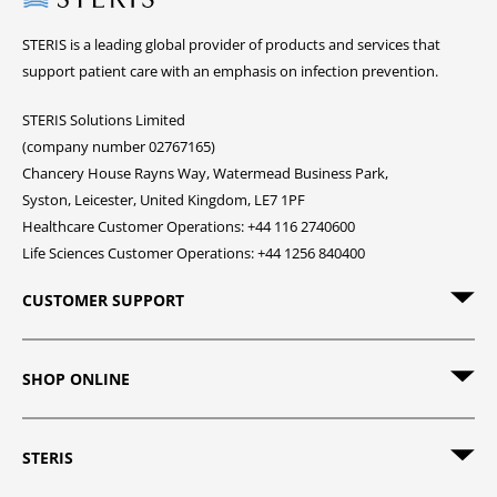
STERIS is a leading global provider of products and services that
support patient care with an emphasis on infection prevention.
STERIS Solutions Limited
(company number 02767165)
Chancery House Rayns Way, Watermead Business Park,
Syston, Leicester, United Kingdom, LE7 1PF
Healthcare Customer Operations: +44 116 2740600
Life Sciences Customer Operations: +44 1256 840400
CUSTOMER SUPPORT
SHOP ONLINE
STERIS