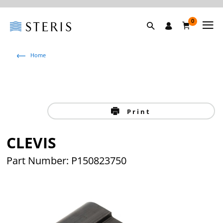
0
Home
Print
CLEVIS
Part Number: P150823750