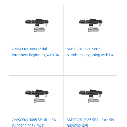
AMSCO® 3080 Serial
AMSCO® 3080 Serial
Numbers beginning with 04
Numbers beginning with B4
AMSCO® 3085 SP after SN
AMSCO® 3085 SP before SN
B420702-025 (IPX4)
B420702-025