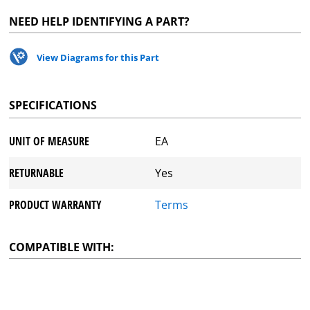
NEED HELP IDENTIFYING A PART?
View Diagrams for this Part
SPECIFICATIONS
UNIT OF MEASURE
EA
RETURNABLE
Yes
PRODUCT WARRANTY
Terms
COMPATIBLE WITH: