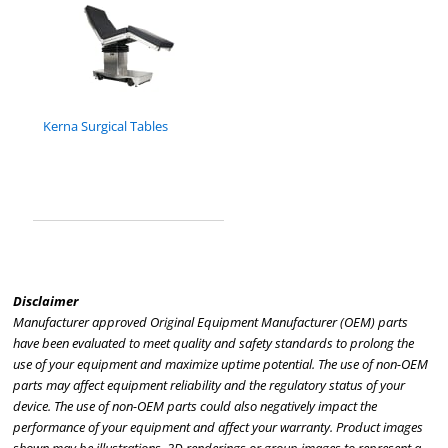
Kerna Surgical Tables
Disclaimer
Manufacturer approved Original Equipment Manufacturer (OEM) parts
have been evaluated to meet quality and safety standards to prolong the
use of your equipment and maximize uptime potential. The use of non-OEM
parts may affect equipment reliability and the regulatory status of your
device. The use of non-OEM parts could also negatively impact the
performance of your equipment and affect your warranty. Product images