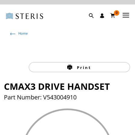
0
Home
Print
CMAX3 DRIVE HANDSET
Part Number: V543004910