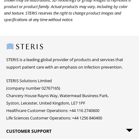
shown may be illustrations, 3D renderings or group images to represent a
product or product family. Actual products may vary, including by color
and texture. STERIS reserves the right to change product images and
specifications at any time without notice.
Steris
STERIS is a leading global provider of products and services that
support patient care with an emphasis on infection prevention.
STERIS Solutions Limited
(company number 02767165)
Chancery House Rayns Way, Watermead Business Park,
Syston, Leicester, United Kingdom, LE7 1PF
Healthcare Customer Operations: +44 116 2740600
Life Sciences Customer Operations: +44 1256 840400
CUSTOMER SUPPORT