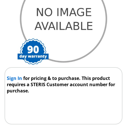
Sign In
for pricing & to purchase. This product
requires a STERIS Customer account number for
purchase.