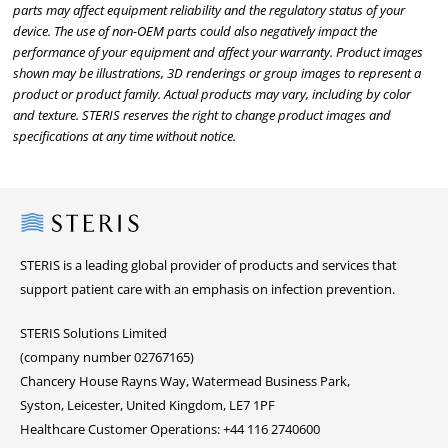
parts may affect equipment reliability and the regulatory status of your
device. The use of non-OEM parts could also negatively impact the
performance of your equipment and affect your warranty. Product images
shown may be illustrations, 3D renderings or group images to represent a
product or product family. Actual products may vary, including by color
and texture. STERIS reserves the right to change product images and
specifications at any time without notice.
Steris
STERIS is a leading global provider of products and services that
support patient care with an emphasis on infection prevention.
STERIS Solutions Limited
(company number 02767165)
Chancery House Rayns Way, Watermead Business Park,
Syston, Leicester, United Kingdom, LE7 1PF
Healthcare Customer Operations: +44 116 2740600