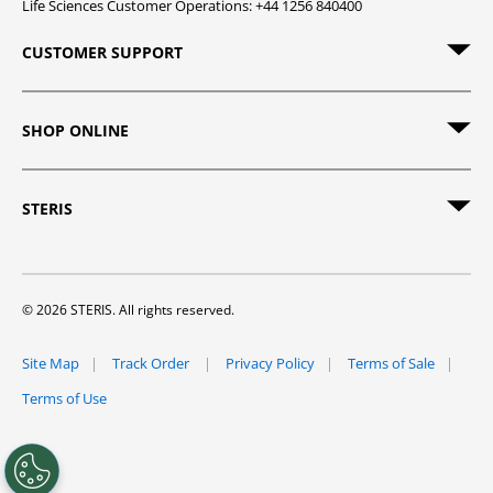
Life Sciences Customer Operations: +44 1256 840400
CUSTOMER SUPPORT
SHOP ONLINE
STERIS
© 2026 STERIS. All rights reserved.
Site Map
Track Order
Privacy Policy
Terms of Sale
Terms of Use