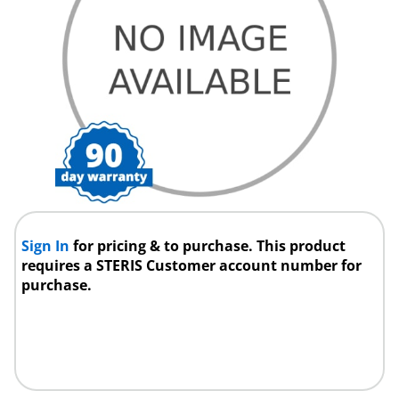
Sign In
for pricing & to purchase. This product
requires a STERIS Customer account number for
purchase.