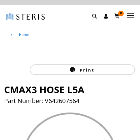
0
Home
Print
CMAX3 HOSE L5A
Part Number: V642607564