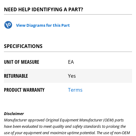
NEED HELP IDENTIFYING A PART?
View Diagrams for this Part
SPECIFICATIONS
UNIT OF MEASURE
EA
RETURNABLE
Yes
PRODUCT WARRANTY
Terms
Disclaimer
Manufacturer approved Original Equipment Manufacturer (OEM) parts
have been evaluated to meet quality and safety standards to prolong the
use of your equipment and maximize uptime potential. The use of non-OEM