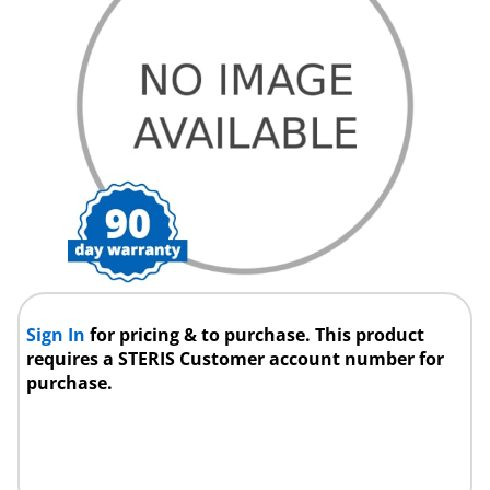
Sign In
for pricing & to purchase. This product
requires a STERIS Customer account number for
purchase.