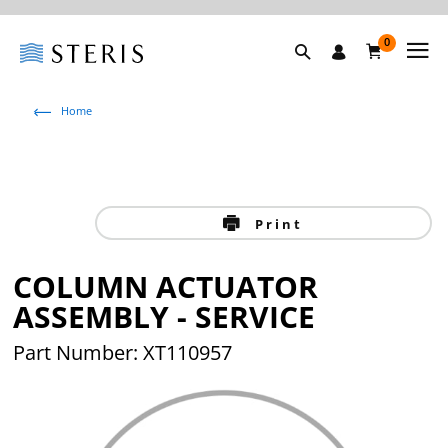
0
Home
Print
COLUMN ACTUATOR
ASSEMBLY - SERVICE
Part Number: XT110957