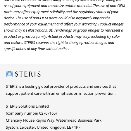
use of your equipment and maximize uptime potential. The use of non-OEM
parts may affect equipment reliability and the regulatory status of your
device. The use of non-OEM parts could also negatively impact the
performance of your equipment and affect your warranty. Product images
shown may be illustrations, 3D renderings or group images to represent a
product or product family. Actual products may vary, including by color
and texture. STERIS reserves the right to change product images and
specifications at any time without notice.
Steris
STERIS is a leading global provider of products and services that
support patient care with an emphasis on infection prevention.
STERIS Solutions Limited
(company number 02767165)
Chancery House Rayns Way, Watermead Business Park,
Syston, Leicester, United Kingdom, LE7 1PF