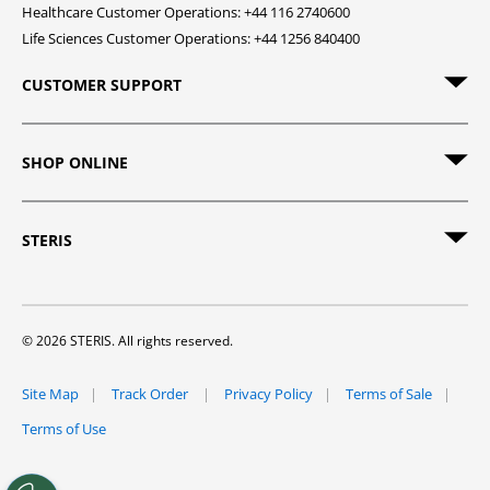
Healthcare Customer Operations: +44 116 2740600
Life Sciences Customer Operations: +44 1256 840400
CUSTOMER SUPPORT
SHOP ONLINE
STERIS
© 2026 STERIS. All rights reserved.
Site Map
Track Order
Privacy Policy
Terms of Sale
Terms of Use