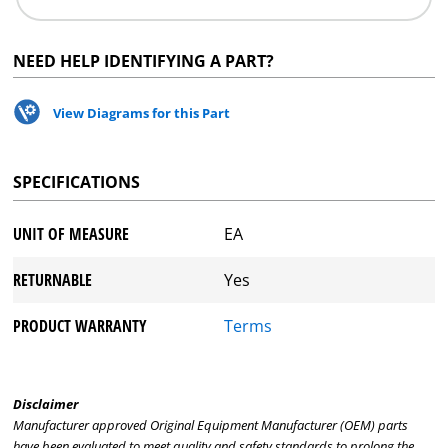
NEED HELP IDENTIFYING A PART?
View Diagrams for this Part
SPECIFICATIONS
UNIT OF MEASURE
EA
RETURNABLE
Yes
PRODUCT WARRANTY
Terms
Disclaimer
Manufacturer approved Original Equipment Manufacturer (OEM) parts
have been evaluated to meet quality and safety standards to prolong the