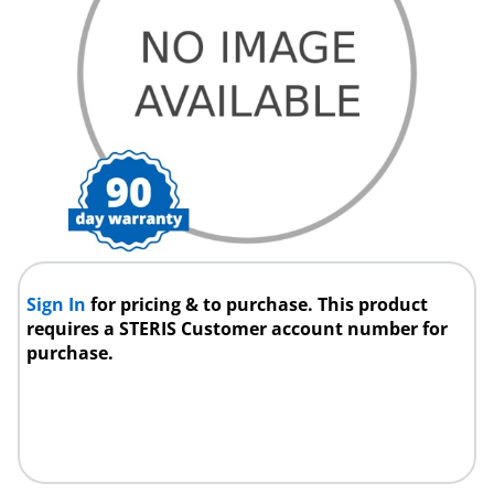
Sign In
for pricing & to purchase. This product
requires a STERIS Customer account number for
purchase.