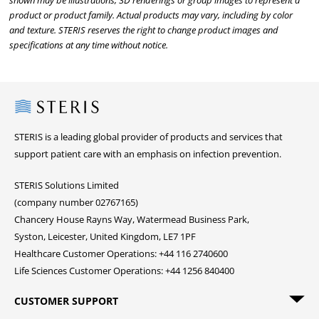
shown may be illustrations, 3D renderings or group images to represent a
product or product family. Actual products may vary, including by color
and texture. STERIS reserves the right to change product images and
specifications at any time without notice.
Steris
STERIS is a leading global provider of products and services that
support patient care with an emphasis on infection prevention.
STERIS Solutions Limited
(company number 02767165)
Chancery House Rayns Way, Watermead Business Park,
Syston, Leicester, United Kingdom, LE7 1PF
Healthcare Customer Operations: +44 116 2740600
Life Sciences Customer Operations: +44 1256 840400
CUSTOMER SUPPORT