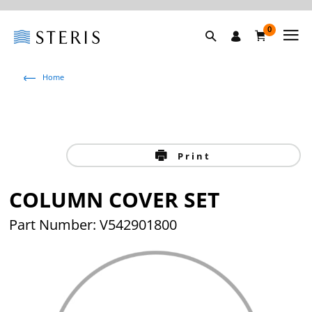
0
Home
Print
COLUMN COVER SET
Part Number: V542901800