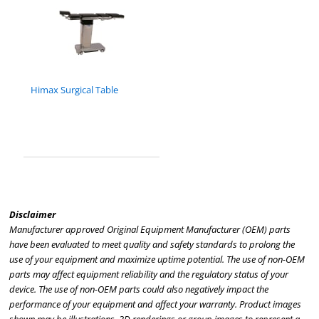
Himax Surgical Table
Disclaimer
Manufacturer approved Original Equipment Manufacturer (OEM) parts
have been evaluated to meet quality and safety standards to prolong the
use of your equipment and maximize uptime potential. The use of non-OEM
parts may affect equipment reliability and the regulatory status of your
device. The use of non-OEM parts could also negatively impact the
performance of your equipment and affect your warranty. Product images