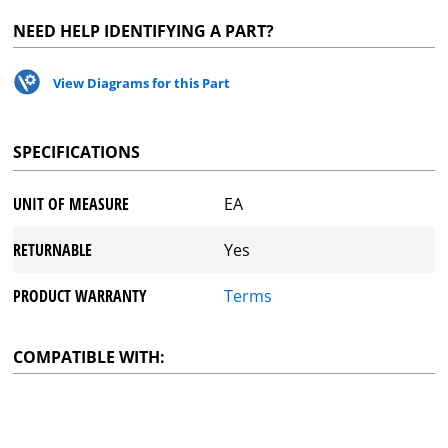
NEED HELP IDENTIFYING A PART?
View Diagrams for this Part
SPECIFICATIONS
UNIT OF MEASURE
EA
RETURNABLE
Yes
PRODUCT WARRANTY
Terms
COMPATIBLE WITH: