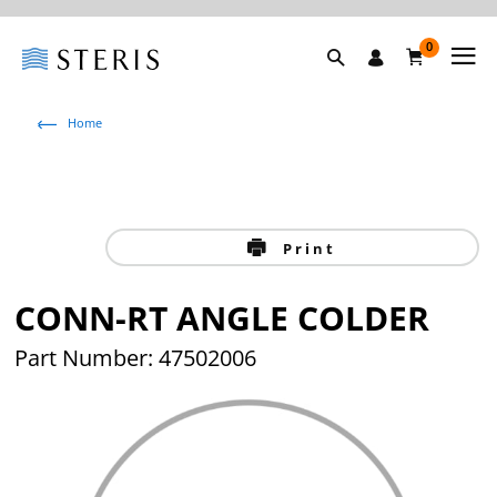
0
Home
Print
CONN-RT ANGLE COLDER
Part Number: 47502006