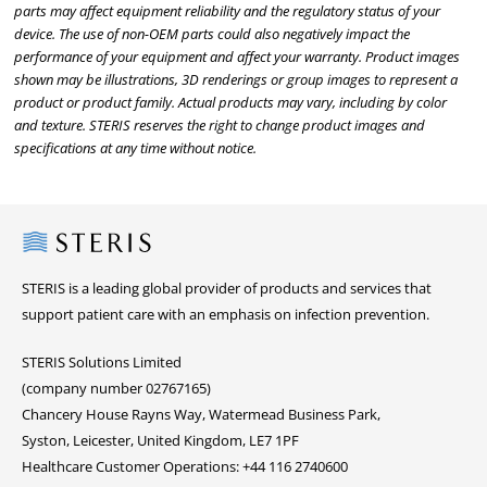
parts may affect equipment reliability and the regulatory status of your
device. The use of non-OEM parts could also negatively impact the
performance of your equipment and affect your warranty. Product images
shown may be illustrations, 3D renderings or group images to represent a
product or product family. Actual products may vary, including by color
and texture. STERIS reserves the right to change product images and
specifications at any time without notice.
Steris
STERIS is a leading global provider of products and services that
support patient care with an emphasis on infection prevention.
STERIS Solutions Limited
(company number 02767165)
Chancery House Rayns Way, Watermead Business Park,
Syston, Leicester, United Kingdom, LE7 1PF
Healthcare Customer Operations: +44 116 2740600