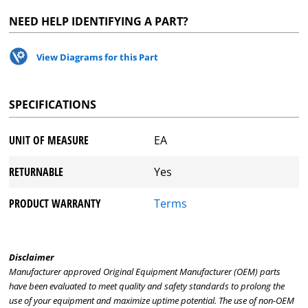
NEED HELP IDENTIFYING A PART?
View Diagrams for this Part
SPECIFICATIONS
UNIT OF MEASURE
EA
RETURNABLE
Yes
PRODUCT WARRANTY
Terms
Disclaimer
Manufacturer approved Original Equipment Manufacturer (OEM) parts
have been evaluated to meet quality and safety standards to prolong the
use of your equipment and maximize uptime potential. The use of non-OEM