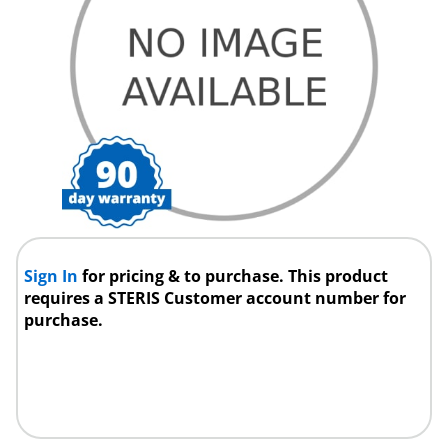
Sign In
for pricing & to purchase. This product
requires a STERIS Customer account number for
purchase.