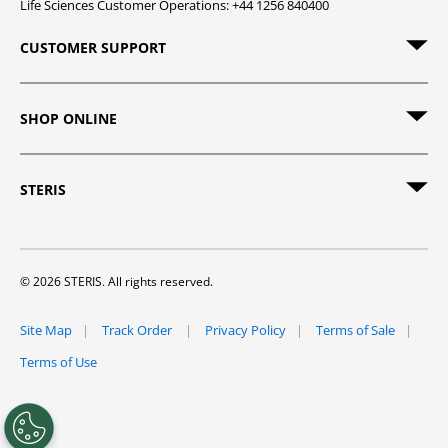
Life Sciences Customer Operations: +44 1256 840400
CUSTOMER SUPPORT
SHOP ONLINE
STERIS
© 2026 STERIS. All rights reserved.
Site Map
Track Order
Privacy Policy
Terms of Sale
Terms of Use