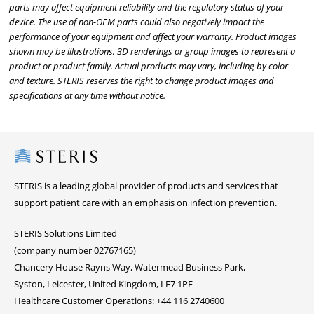
parts may affect equipment reliability and the regulatory status of your
device. The use of non-OEM parts could also negatively impact the
performance of your equipment and affect your warranty. Product images
shown may be illustrations, 3D renderings or group images to represent a
product or product family. Actual products may vary, including by color
and texture. STERIS reserves the right to change product images and
specifications at any time without notice.
Steris
STERIS is a leading global provider of products and services that
support patient care with an emphasis on infection prevention.
STERIS Solutions Limited
(company number 02767165)
Chancery House Rayns Way, Watermead Business Park,
Syston, Leicester, United Kingdom, LE7 1PF
Healthcare Customer Operations: +44 116 2740600