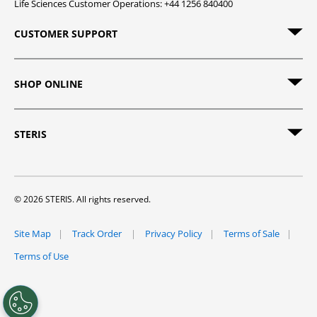
Life Sciences Customer Operations: +44 1256 840400
CUSTOMER SUPPORT
SHOP ONLINE
STERIS
© 2026 STERIS. All rights reserved.
Site Map
Track Order
Privacy Policy
Terms of Sale
Terms of Use