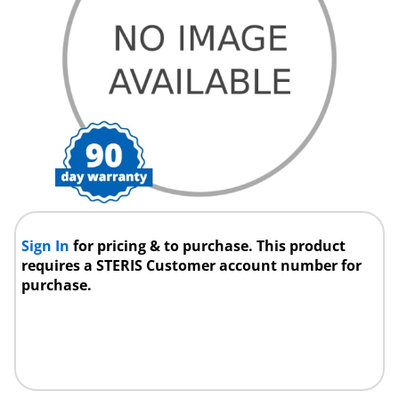
Sign In
for pricing & to purchase. This product
requires a STERIS Customer account number for
purchase.