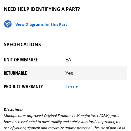
NEED HELP IDENTIFYING A PART?
View Diagrams for this Part
SPECIFICATIONS
UNIT OF MEASURE
EA
RETURNABLE
Yes
PRODUCT WARRANTY
Terms
Disclaimer
Manufacturer approved Original Equipment Manufacturer (OEM) parts
have been evaluated to meet quality and safety standards to prolong the
use of your equipment and maximize uptime potential. The use of non-OEM