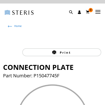
0
Home
Print
CONNECTION PLATE
Part Number: P15047745F