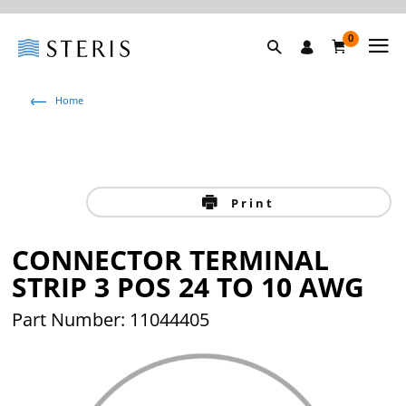
0
Home
Print
CONNECTOR TERMINAL
STRIP 3 POS 24 TO 10 AWG
Part Number: 11044405