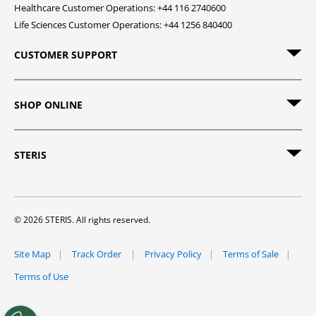
Healthcare Customer Operations: +44 116 2740600
Life Sciences Customer Operations: +44 1256 840400
CUSTOMER SUPPORT
SHOP ONLINE
STERIS
© 2026 STERIS. All rights reserved.
Site Map
Track Order
Privacy Policy
Terms of Sale
Terms of Use