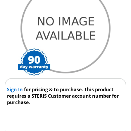
Sign In
for pricing & to purchase. This product
requires a STERIS Customer account number for
purchase.