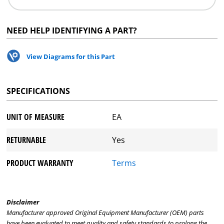
NEED HELP IDENTIFYING A PART?
View Diagrams for this Part
SPECIFICATIONS
UNIT OF MEASURE
EA
RETURNABLE
Yes
PRODUCT WARRANTY
Terms
Disclaimer
Manufacturer approved Original Equipment Manufacturer (OEM) parts
have been evaluated to meet quality and safety standards to prolong the