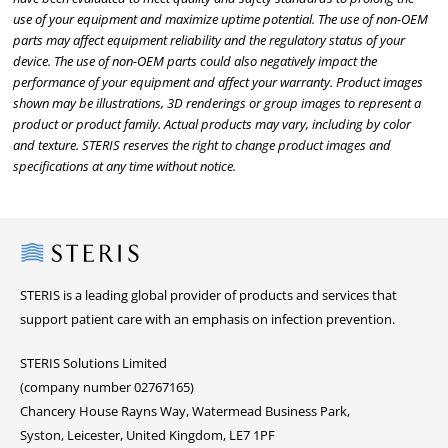
use of your equipment and maximize uptime potential. The use of non-OEM
parts may affect equipment reliability and the regulatory status of your
device. The use of non-OEM parts could also negatively impact the
performance of your equipment and affect your warranty. Product images
shown may be illustrations, 3D renderings or group images to represent a
product or product family. Actual products may vary, including by color
and texture. STERIS reserves the right to change product images and
specifications at any time without notice.
Steris
STERIS is a leading global provider of products and services that
support patient care with an emphasis on infection prevention.
STERIS Solutions Limited
(company number 02767165)
Chancery House Rayns Way, Watermead Business Park,
Syston, Leicester, United Kingdom, LE7 1PF