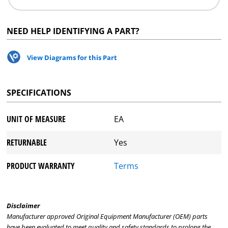
NEED HELP IDENTIFYING A PART?
View Diagrams for this Part
SPECIFICATIONS
UNIT OF MEASURE
EA
RETURNABLE
Yes
PRODUCT WARRANTY
Terms
Disclaimer
Manufacturer approved Original Equipment Manufacturer (OEM) parts
have been evaluated to meet quality and safety standards to prolong the