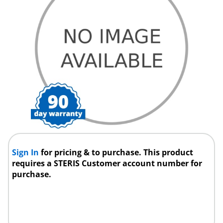
Sign In
for pricing & to purchase. This product
requires a STERIS Customer account number for
purchase.