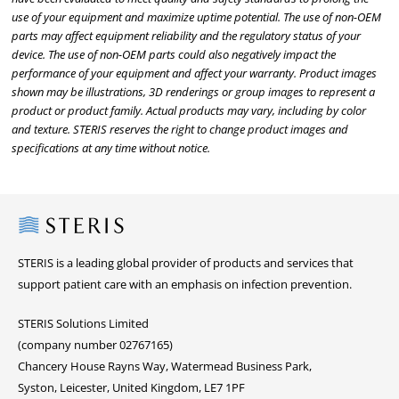
use of your equipment and maximize uptime potential. The use of non-OEM
parts may affect equipment reliability and the regulatory status of your
device. The use of non-OEM parts could also negatively impact the
performance of your equipment and affect your warranty. Product images
shown may be illustrations, 3D renderings or group images to represent a
product or product family. Actual products may vary, including by color
and texture. STERIS reserves the right to change product images and
specifications at any time without notice.
Steris
STERIS is a leading global provider of products and services that
support patient care with an emphasis on infection prevention.
STERIS Solutions Limited
(company number 02767165)
Chancery House Rayns Way, Watermead Business Park,
Syston, Leicester, United Kingdom, LE7 1PF