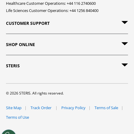
Healthcare Customer Operations: +44 116 2740600
Life Sciences Customer Operations: +44 1256 840400
CUSTOMER SUPPORT
SHOP ONLINE
STERIS
© 2026 STERIS. All rights reserved.
Site Map
Track Order
Privacy Policy
Terms of Sale
Terms of Use