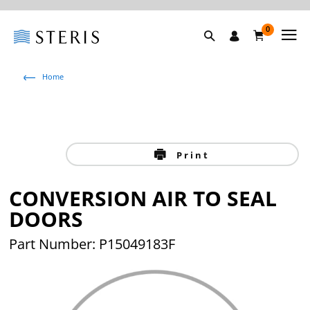
0
Home
Print
CONVERSION AIR TO SEAL
DOORS
Part Number: P15049183F