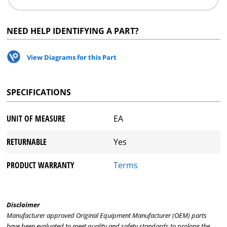
NEED HELP IDENTIFYING A PART?
View Diagrams for this Part
SPECIFICATIONS
UNIT OF MEASURE
EA
RETURNABLE
Yes
PRODUCT WARRANTY
Terms
Disclaimer
Manufacturer approved Original Equipment Manufacturer (OEM) parts
have been evaluated to meet quality and safety standards to prolong the