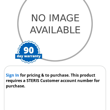
Sign In
for pricing & to purchase. This product
requires a STERIS Customer account number for
purchase.