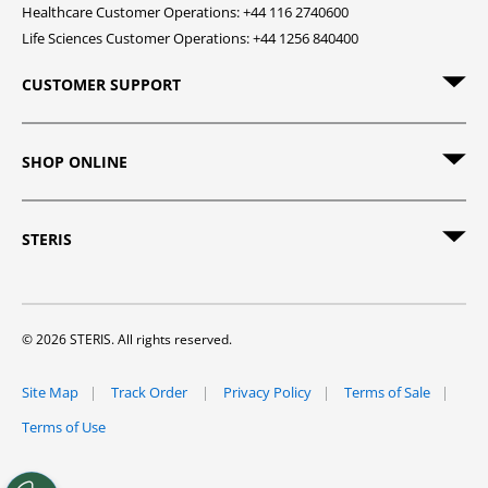
Healthcare Customer Operations: +44 116 2740600
Life Sciences Customer Operations: +44 1256 840400
CUSTOMER SUPPORT
SHOP ONLINE
STERIS
© 2026 STERIS. All rights reserved.
Site Map
Track Order
Privacy Policy
Terms of Sale
Terms of Use