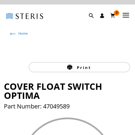
0
Home
Print
COVER FLOAT SWITCH
OPTIMA
Part Number: 47049589