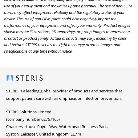
use of your equipment and maximize uptime potential. The use of non-OEM
parts may affect equipment reliability and the regulatory status of your
device. The use of non-OEM parts could also negatively impact the
performance of your equipment and affect your warranty. Product images
shown may be illustrations, 3D renderings or group images to represent a
product or product family. Actual products may vary, including by color
and texture. STERIS reserves the right to change product images and
specifications at any time without notice.
Steris
STERIS is a leading global provider of products and services that
support patient care with an emphasis on infection prevention.
STERIS Solutions Limited
(company number 02767165)
Chancery House Rayns Way, Watermead Business Park,
Syston, Leicester, United Kingdom, LE7 1PF