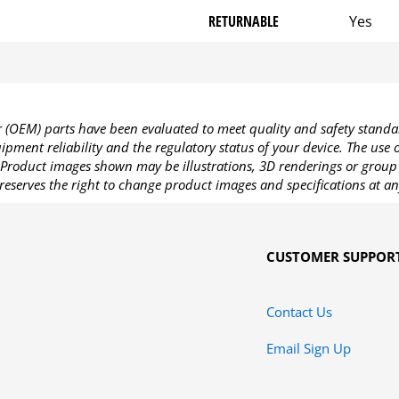
RETURNABLE
Yes
OEM) parts have been evaluated to meet quality and safety standa
pment reliability and the regulatory status of your device. The use
Product images shown may be illustrations, 3D renderings or group 
reserves the right to change product images and specifications at an
CUSTOMER SUPPOR
Contact Us
Email Sign Up