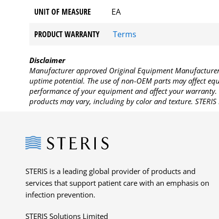
UNIT OF MEASURE
EA
PRODUCT WARRANTY
Terms
Disclaimer
Manufacturer approved Original Equipment Manufacturer (
uptime potential. The use of non-OEM parts may affect equi
performance of your equipment and affect your warranty. 
products may vary, including by color and texture. STERIS 
Steris
STERIS is a leading global provider of products and
services that support patient care with an emphasis on
infection prevention.
STERIS Solutions Limited