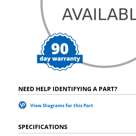
NEED HELP IDENTIFYING A PART?
View Diagrams for this Part
SPECIFICATIONS