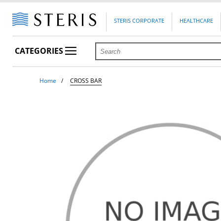
STERIS CORPORATE
HEALTHCARE
CATEGORIES
Home
CROSS BAR