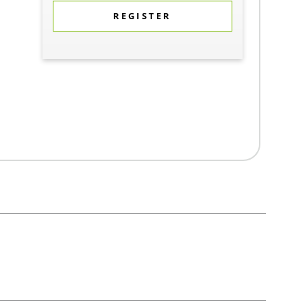
REGISTER