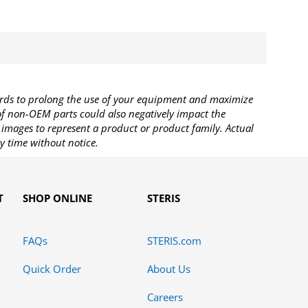
rds to prolong the use of your equipment and maximize
 of non-OEM parts could also negatively impact the
images to represent a product or product family. Actual
y time without notice.
T
SHOP ONLINE
STERIS
FAQs
STERIS.com
Quick Order
About Us
Careers