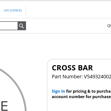
LIFE SCIENCES
Q
Search
CROSS BAR
Part Number: V54932400
Sign In
for pricing & to purch
account number for purchase