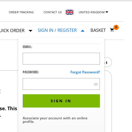
ORDER TRACKING
CONTACT US
UNITED KINGDOM
0
SIGN IN / REGISTER
BASKET
UICK ORDER
EMAIL:
Print
PASSWORD:
Forgot Password?
2
SIGN IN
ase. This product requires a STERIS Customer
.
Associate your account with an online
profile.