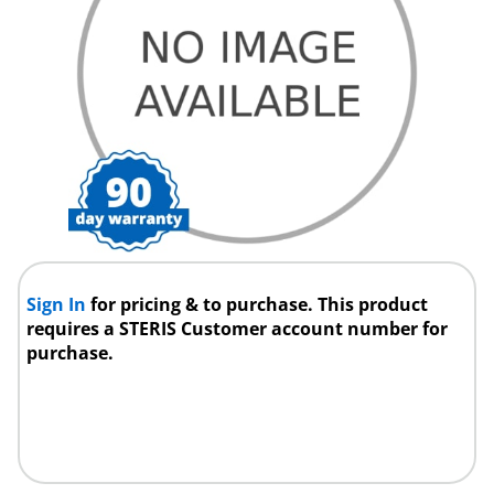
Sign In
for pricing & to purchase. This product
requires a STERIS Customer account number for
purchase.