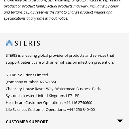
shown may be illustrations, 3D renderings or group images to represent a
product or product family. Actual products may vary, including by color
and texture. STERIS reserves the right to change product images and
specifications at any time without notice.
Steris
STERIS is a leading global provider of products and services that
support patient care with an emphasis on infection prevention.
STERIS Solutions Limited
(company number 02767165)
Chancery House Rayns Way, Watermead Business Park,
Syston, Leicester, United Kingdom, LE7 1PF
Healthcare Customer Operations: +44 116 2740600
Life Sciences Customer Operations: +44 1256 840400
CUSTOMER SUPPORT