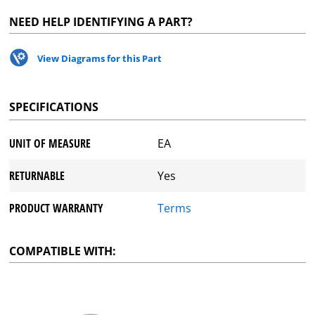
NEED HELP IDENTIFYING A PART?
View Diagrams for this Part
SPECIFICATIONS
UNIT OF MEASURE
EA
RETURNABLE
Yes
PRODUCT WARRANTY
Terms
COMPATIBLE WITH: