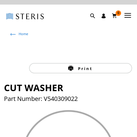
0
Home
Print
CUT WASHER
Part Number: V540309022