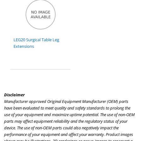
LEG20 Surgical Table Leg
Extensions
Disclaimer
Manufacturer approved Original Equipment Manufacturer (OEM) parts
have been evaluated to meet quality and safety standards to prolong the
use of your equipment and maximize uptime potential. The use of non-OEM
parts may affect equipment reliability and the regulatory status of your
device. The use of non-OEM parts could also negatively impact the
performance of your equipment and affect your warranty. Product images