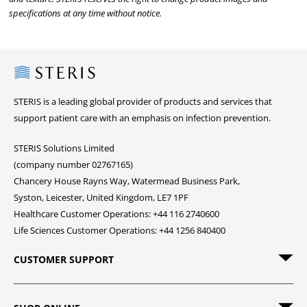
specifications at any time without notice.
Steris
STERIS is a leading global provider of products and services that
support patient care with an emphasis on infection prevention.
STERIS Solutions Limited
(company number 02767165)
Chancery House Rayns Way, Watermead Business Park,
Syston, Leicester, United Kingdom, LE7 1PF
Healthcare Customer Operations: +44 116 2740600
Life Sciences Customer Operations: +44 1256 840400
CUSTOMER SUPPORT