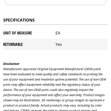
SPECIFICATIONS
UNIT OF MEASURE
EA
RETURNABLE
Yes
Disclaimer
Manufacturer approved Original Equipment Manufacturer (OEM) parts
have been evaluated to meet quality and safety standards to prolong the
use of your equipment and maximize uptime potential. The use of non-OEM
parts may affect equipment reliability and the regulatory status of your
device. The use of non-OEM parts could also negatively impact the
performance of your equipment and affect your warranty. Product images
shown may be illustrations, 3D renderings or group images to represent a
product or product family. Actual products may vary, including by color
and texture. STERIS reserves the right to change product images and