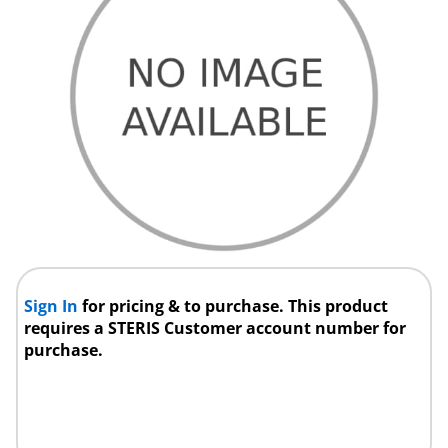
Sign In
for pricing & to purchase. This product
requires a STERIS Customer account number for
purchase.