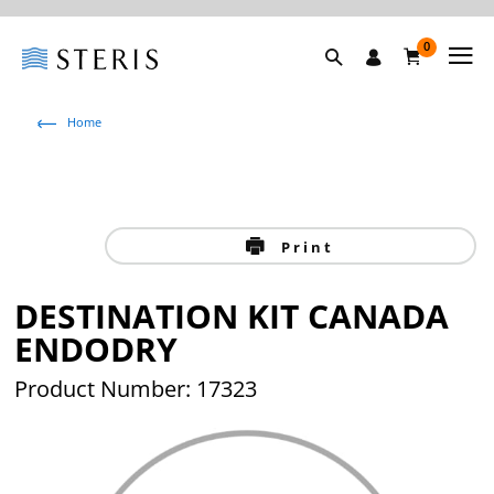
0
Home
Print
DESTINATION KIT CANADA
ENDODRY
Product Number: 17323