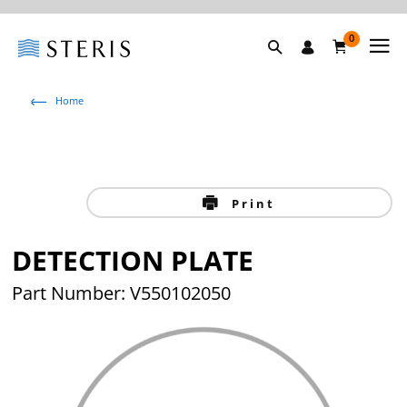
0
Home
Print
DETECTION PLATE
Part Number: V550102050