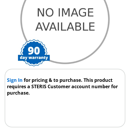
Sign In
for pricing & to purchase. This product
requires a STERIS Customer account number for
purchase.