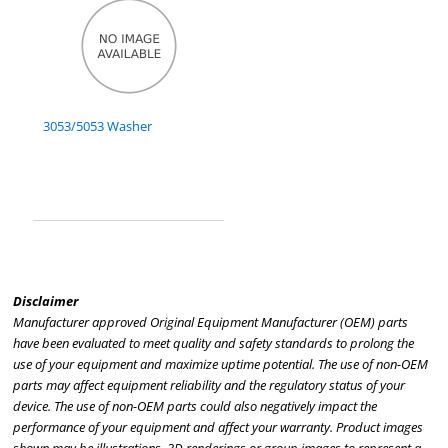
3053/5053 Washer
Disclaimer
Manufacturer approved Original Equipment Manufacturer (OEM) parts
have been evaluated to meet quality and safety standards to prolong the
use of your equipment and maximize uptime potential. The use of non-OEM
parts may affect equipment reliability and the regulatory status of your
device. The use of non-OEM parts could also negatively impact the
performance of your equipment and affect your warranty. Product images