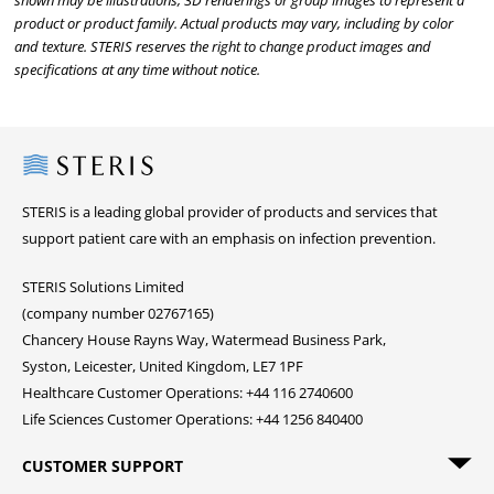
shown may be illustrations, 3D renderings or group images to represent a
product or product family. Actual products may vary, including by color
and texture. STERIS reserves the right to change product images and
specifications at any time without notice.
Steris
STERIS is a leading global provider of products and services that
support patient care with an emphasis on infection prevention.
STERIS Solutions Limited
(company number 02767165)
Chancery House Rayns Way, Watermead Business Park,
Syston, Leicester, United Kingdom, LE7 1PF
Healthcare Customer Operations: +44 116 2740600
Life Sciences Customer Operations: +44 1256 840400
CUSTOMER SUPPORT