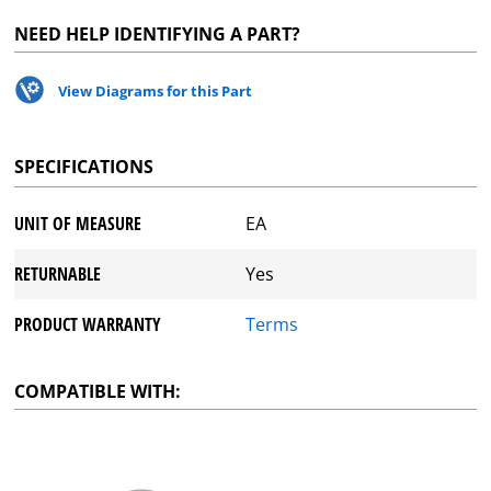
NEED HELP IDENTIFYING A PART?
View Diagrams for this Part
SPECIFICATIONS
UNIT OF MEASURE
EA
RETURNABLE
Yes
PRODUCT WARRANTY
Terms
COMPATIBLE WITH: