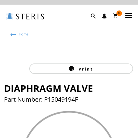
0
Home
Print
DIAPHRAGM VALVE
Part Number: P15049194F