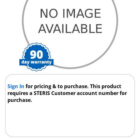
Sign In
for pricing & to purchase. This product
requires a STERIS Customer account number for
purchase.