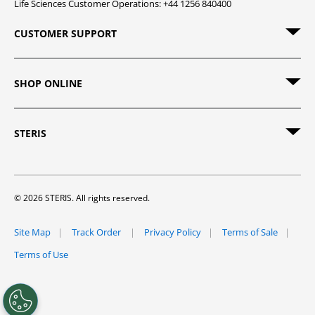
Life Sciences Customer Operations: +44 1256 840400
CUSTOMER SUPPORT
SHOP ONLINE
STERIS
© 2026 STERIS. All rights reserved.
Site Map
Track Order
Privacy Policy
Terms of Sale
Terms of Use