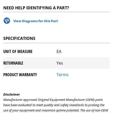
NEED HELP IDENTIFYING A PART?
View Diagrams for this Part
SPECIFICATIONS
UNIT OF MEASURE
EA
RETURNABLE
Yes
PRODUCT WARRANTY
Terms
Disclaimer
Manufacturer approved Original Equipment Manufacturer (OEM) parts
have been evaluated to meet quality and safety standards to prolong the
use of your equipment and maximize uptime potential. The use of non-OEM