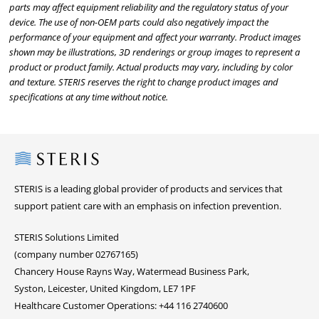
parts may affect equipment reliability and the regulatory status of your
device. The use of non-OEM parts could also negatively impact the
performance of your equipment and affect your warranty. Product images
shown may be illustrations, 3D renderings or group images to represent a
product or product family. Actual products may vary, including by color
and texture. STERIS reserves the right to change product images and
specifications at any time without notice.
Steris
STERIS is a leading global provider of products and services that
support patient care with an emphasis on infection prevention.
STERIS Solutions Limited
(company number 02767165)
Chancery House Rayns Way, Watermead Business Park,
Syston, Leicester, United Kingdom, LE7 1PF
Healthcare Customer Operations: +44 116 2740600