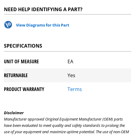
NEED HELP IDENTIFYING A PART?
View Diagrams for this Part
SPECIFICATIONS
UNIT OF MEASURE
EA
RETURNABLE
Yes
PRODUCT WARRANTY
Terms
Disclaimer
Manufacturer approved Original Equipment Manufacturer (OEM) parts
have been evaluated to meet quality and safety standards to prolong the
use of your equipment and maximize uptime potential. The use of non-OEM