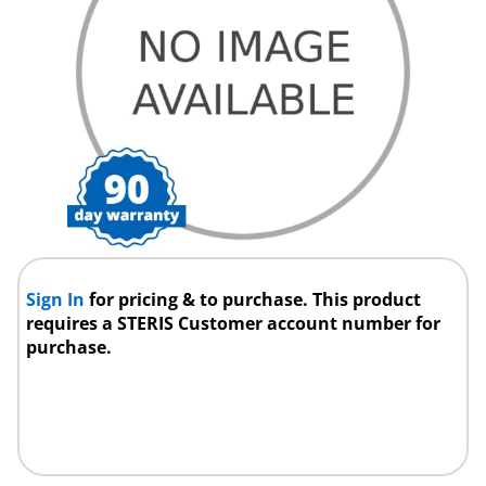
Sign In
for pricing & to purchase. This product
requires a STERIS Customer account number for
purchase.