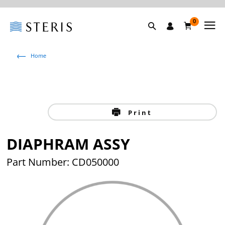
0
Home
Print
DIAPHRAM ASSY
Part Number: CD050000