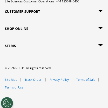
Life Sciences Customer Operations: +44 1256 840400
CUSTOMER SUPPORT
SHOP ONLINE
STERIS
© 2026 STERIS. All rights reserved.
Site Map
Track Order
Privacy Policy
Terms of Sale
Terms of Use