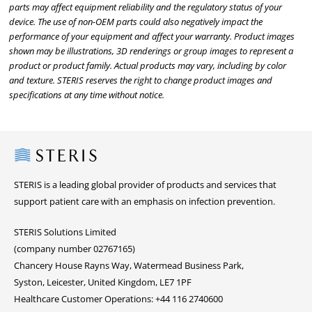
parts may affect equipment reliability and the regulatory status of your
device. The use of non-OEM parts could also negatively impact the
performance of your equipment and affect your warranty. Product images
shown may be illustrations, 3D renderings or group images to represent a
product or product family. Actual products may vary, including by color
and texture. STERIS reserves the right to change product images and
specifications at any time without notice.
Steris
STERIS is a leading global provider of products and services that
support patient care with an emphasis on infection prevention.
STERIS Solutions Limited
(company number 02767165)
Chancery House Rayns Way, Watermead Business Park,
Syston, Leicester, United Kingdom, LE7 1PF
Healthcare Customer Operations: +44 116 2740600