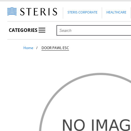
STERIS CORPORATE
HEALTHCARE
CATEGORIES
Home
DOOR PAWL ESC