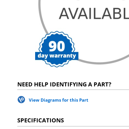
NEED HELP IDENTIFYING A PART?
View Diagrams for this Part
SPECIFICATIONS