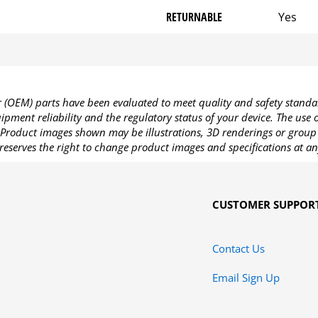
RETURNABLE
Yes
OEM) parts have been evaluated to meet quality and safety standa
pment reliability and the regulatory status of your device. The use
Product images shown may be illustrations, 3D renderings or group 
reserves the right to change product images and specifications at an
CUSTOMER SUPPOR
Contact Us
Email Sign Up