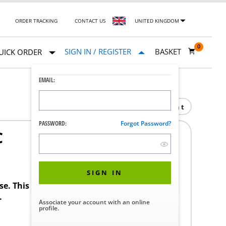
ORDER TRACKING
CONTACT US
UNITED KINGDOM
0
SIGN IN / REGISTER
BASKET
UICK ORDER
EMAIL:
Print
PASSWORD:
Forgot Password?
C
SIGN IN
ase. This product requires a STERIS Customer
.
Associate your account with an online
profile.