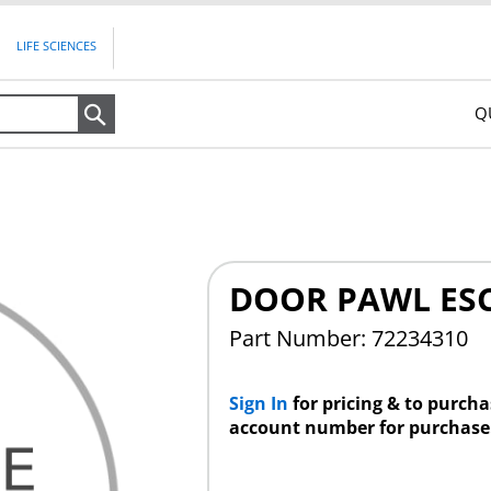
LIFE SCIENCES
Q
Search
DOOR PAWL ES
Part Number: 72234310
Sign In
for pricing & to purch
account number for purchase