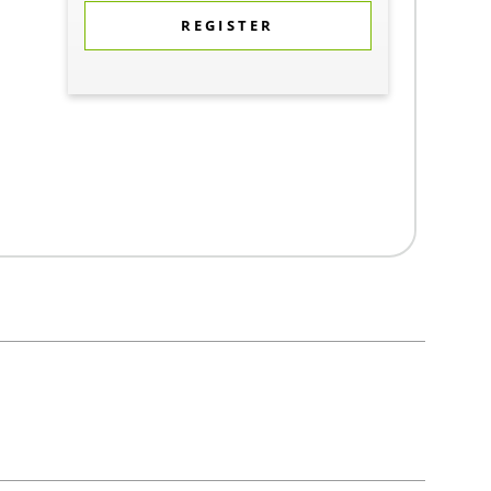
REGISTER