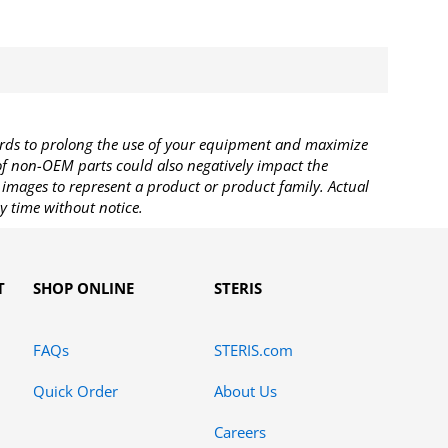
rds to prolong the use of your equipment and maximize
 of non-OEM parts could also negatively impact the
images to represent a product or product family. Actual
y time without notice.
T
SHOP ONLINE
STERIS
FAQs
STERIS.com
Quick Order
About Us
Careers