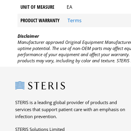
UNIT OF MEASURE
EA
PRODUCT WARRANTY
Terms
Disclaimer
Manufacturer approved Original Equipment Manufacturer (
uptime potential. The use of non-OEM parts may affect equi
performance of your equipment and affect your warranty. 
products may vary, including by color and texture. STERIS 
Steris
STERIS is a leading global provider of products and
services that support patient care with an emphasis on
infection prevention.
STERIS Solutions Limited