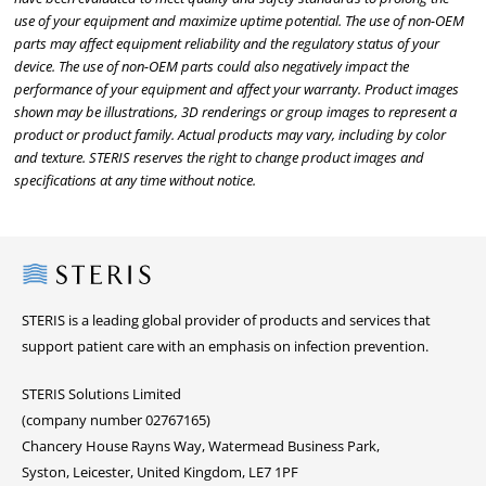
use of your equipment and maximize uptime potential. The use of non-OEM
parts may affect equipment reliability and the regulatory status of your
device. The use of non-OEM parts could also negatively impact the
performance of your equipment and affect your warranty. Product images
shown may be illustrations, 3D renderings or group images to represent a
product or product family. Actual products may vary, including by color
and texture. STERIS reserves the right to change product images and
specifications at any time without notice.
Steris
STERIS is a leading global provider of products and services that
support patient care with an emphasis on infection prevention.
STERIS Solutions Limited
(company number 02767165)
Chancery House Rayns Way, Watermead Business Park,
Syston, Leicester, United Kingdom, LE7 1PF