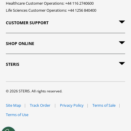
Healthcare Customer Operations: +44 116 2740600
Life Sciences Customer Operations: +44 1256 840400
CUSTOMER SUPPORT
SHOP ONLINE
STERIS
© 2026 STERIS. All rights reserved.
Site Map
Track Order
Privacy Policy
Terms of Sale
Terms of Use