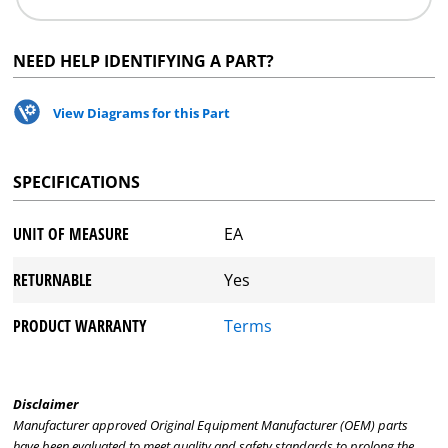
NEED HELP IDENTIFYING A PART?
View Diagrams for this Part
SPECIFICATIONS
UNIT OF MEASURE
EA
RETURNABLE
Yes
PRODUCT WARRANTY
Terms
Disclaimer
Manufacturer approved Original Equipment Manufacturer (OEM) parts
have been evaluated to meet quality and safety standards to prolong the