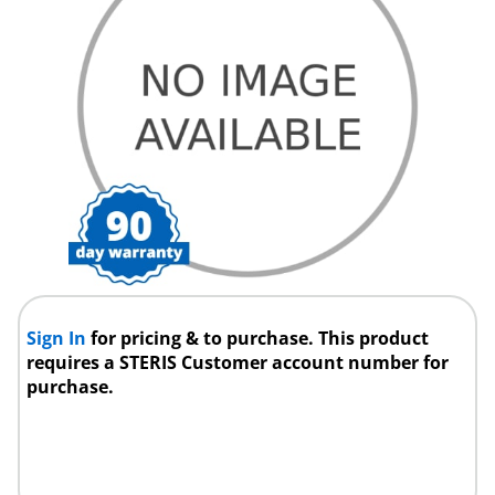
Sign In
for pricing & to purchase. This product
requires a STERIS Customer account number for
purchase.