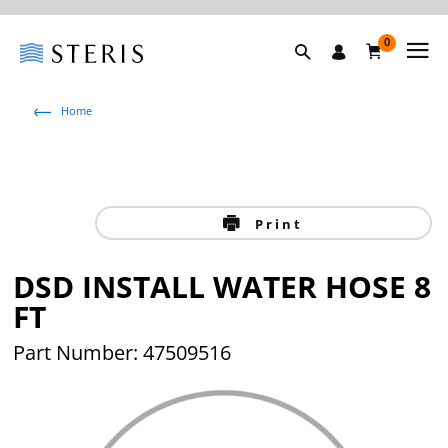
0
Home
Print
DSD INSTALL WATER HOSE 8
FT
Part Number: 47509516