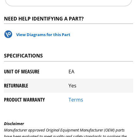
NEED HELP IDENTIFYING A PART?
View Diagrams for this Part
SPECIFICATIONS
UNIT OF MEASURE
EA
RETURNABLE
Yes
PRODUCT WARRANTY
Terms
Disclaimer
Manufacturer approved Original Equipment Manufacturer (OEM) parts
have been evaluated to meet quality and safety standards to prolong the