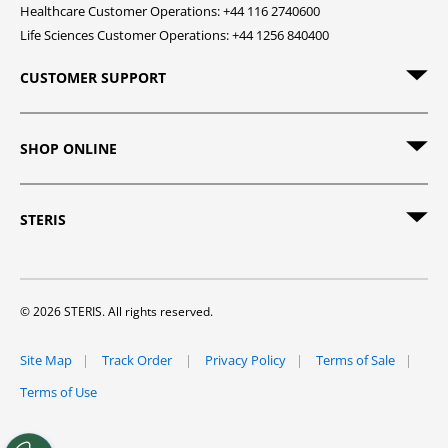
Healthcare Customer Operations: +44 116 2740600
Life Sciences Customer Operations: +44 1256 840400
CUSTOMER SUPPORT
SHOP ONLINE
STERIS
© 2026 STERIS. All rights reserved.
Site Map
Track Order
Privacy Policy
Terms of Sale
Terms of Use