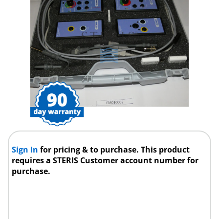
Sign In
for pricing & to purchase. This product
requires a STERIS Customer account number for
purchase.