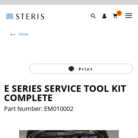
0
Home
Print
E SERIES SERVICE TOOL KIT
COMPLETE
Part Number: EM010002