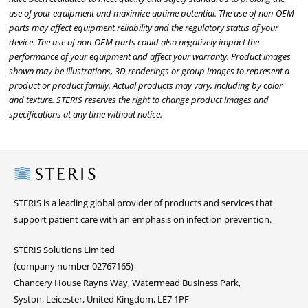
use of your equipment and maximize uptime potential. The use of non-OEM
parts may affect equipment reliability and the regulatory status of your
device. The use of non-OEM parts could also negatively impact the
performance of your equipment and affect your warranty. Product images
shown may be illustrations, 3D renderings or group images to represent a
product or product family. Actual products may vary, including by color
and texture. STERIS reserves the right to change product images and
specifications at any time without notice.
Steris
STERIS is a leading global provider of products and services that
support patient care with an emphasis on infection prevention.
STERIS Solutions Limited
(company number 02767165)
Chancery House Rayns Way, Watermead Business Park,
Syston, Leicester, United Kingdom, LE7 1PF